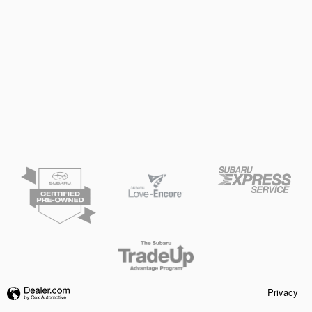
Privacy