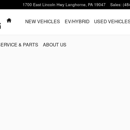
1700 East Lincoln Hwy
Langhorne
,
PA
19047
Sales
:
(48
HOME
NEW VEHICLES
EV/HYBRID
USED VEHICLE
SERVICE & PARTS
ABOUT US