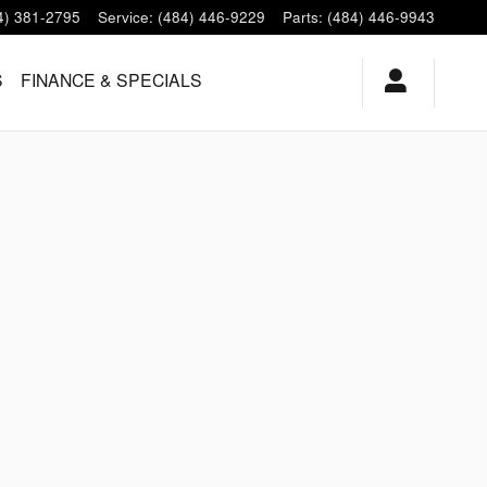
4) 381-2795
Service
:
(484) 446-9229
Parts
:
(484) 446-9943
S
FINANCE & SPECIALS