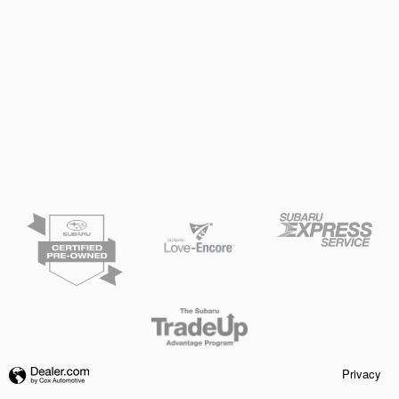
Privacy