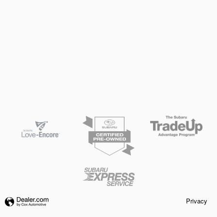
Privacy