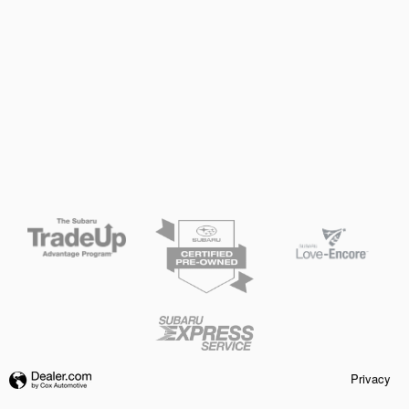
Privacy