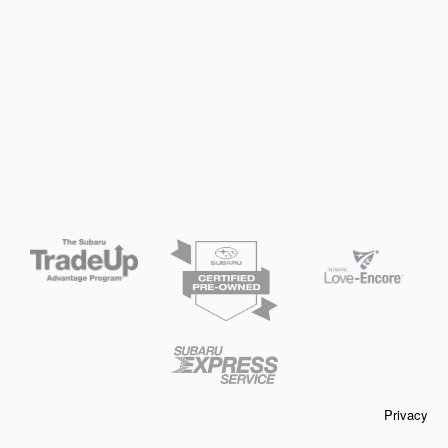
Privacy