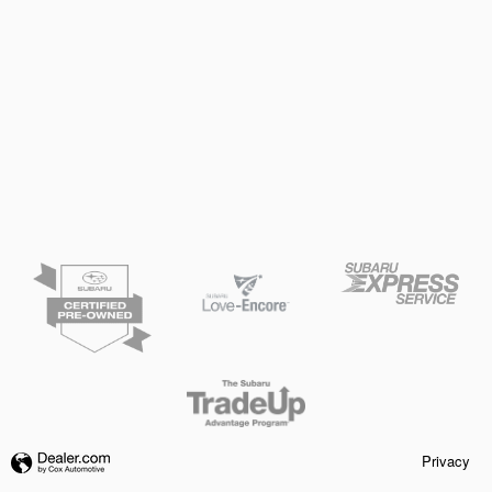
Privacy