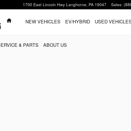
1700 East Lincoln Hwy
Langhorne
,
PA
19047
Sales
:
(88
HOME
NEW VEHICLES
EV/HYBRID
USED VEHICLE
SERVICE & PARTS
ABOUT US