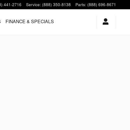
8) 441-2716
Service
:
(888) 350-8138
Parts
:
(888) 696-8671
S
FINANCE & SPECIALS