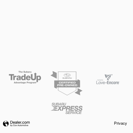
Privacy