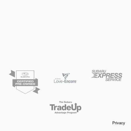
Privacy