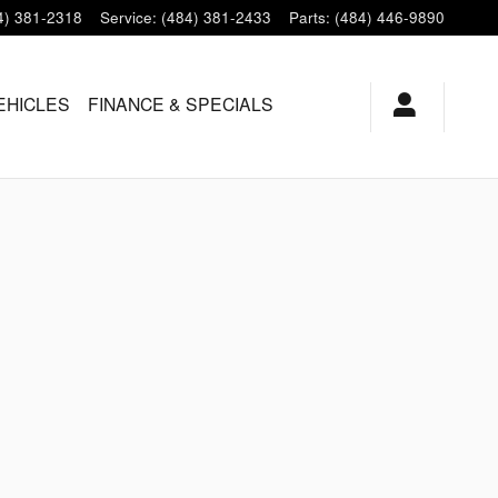
4) 381-2318
Service
:
(484) 381-2433
Parts
:
(484) 446-9890
EHICLES
FINANCE & SPECIALS