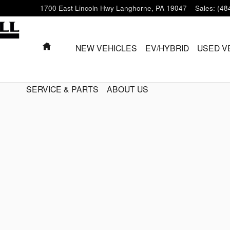
1700 East Lincoln Hwy
Langhorne
,
PA
19047
Sales
:
(48
HOME
NEW VEHICLES
EV/HYBRID
USED V
SERVICE & PARTS
ABOUT US