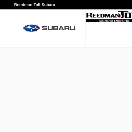
Reedman-Toll Subaru
Skip to main content
Reedman-Toll Subaru