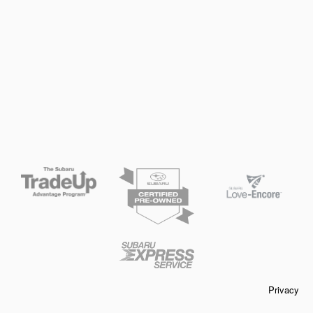
Privacy