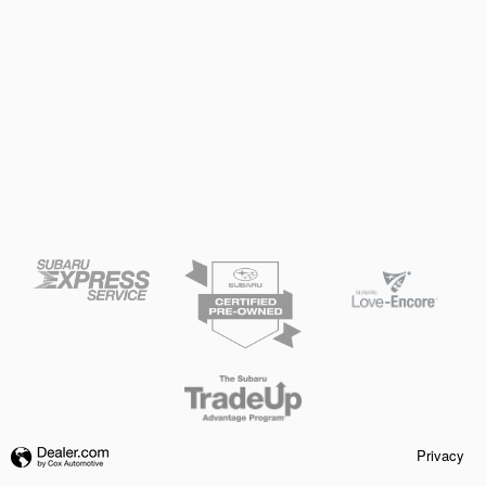
Privacy