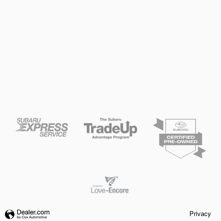
Privacy