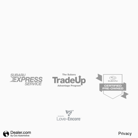
Privacy