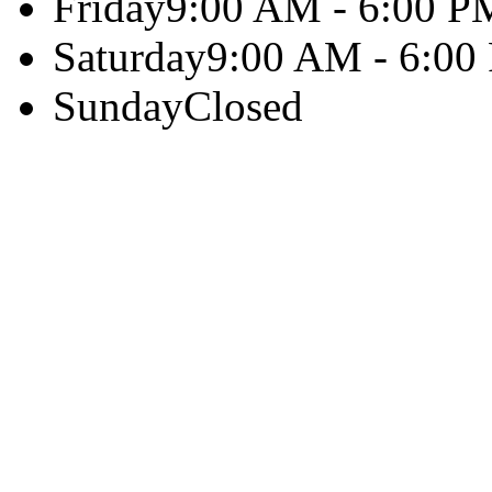
Friday
9:00 AM - 6:00 P
Saturday
9:00 AM - 6:00
Sunday
Closed