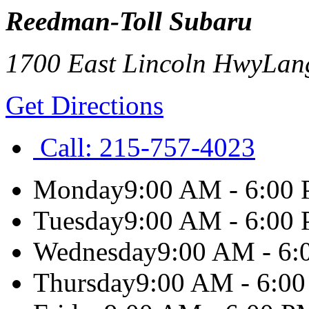
Reedman-Toll Subaru
1700 East Lincoln Hwy
Lan
Get Directions
Call:
215-757-4023
Monday
9:00 AM - 6:00
Tuesday
9:00 AM - 6:00
Wednesday
9:00 AM - 6
Thursday
9:00 AM - 6:0