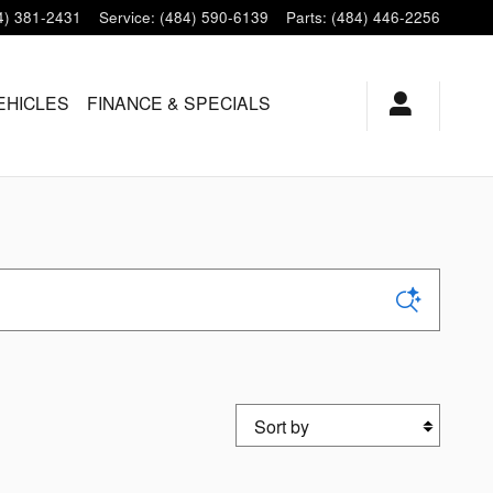
4) 381-2431
Service
:
(484) 590-6139
Parts
:
(484) 446-2256
EHICLES
FINANCE & SPECIALS
Sort by