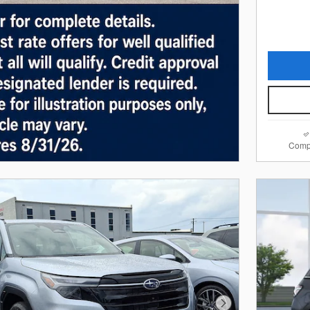
Comp
Next Photo