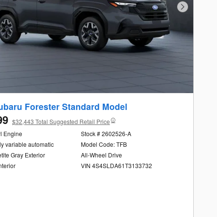
Next Photo
ubaru Forester Standard Model
99
$32,443 Total Suggested Retail Price
yl Engine
Stock # 2602526-A
ly variable automatic
Model Code: TFB
ite Gray Exterior
All-Wheel Drive
nterior
VIN 4S4SLDA61T3133732