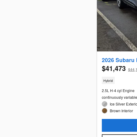
2026 Subaru 
$41,473
$44,1
Hybrid
2.5L H-4 cyl Engine
continuously variabl
Ice Silver Exteri
Brown Interior