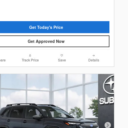
Get Today's Price
Get Approved Now
are
Track Price
Save
Details
Next Photo