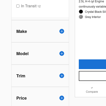
2.5L H-4 cyl Engine
In Transit
12
continuously variabl
Crystal Black Sil
Gray Interior
Make
Model
Trim
Compare
Price