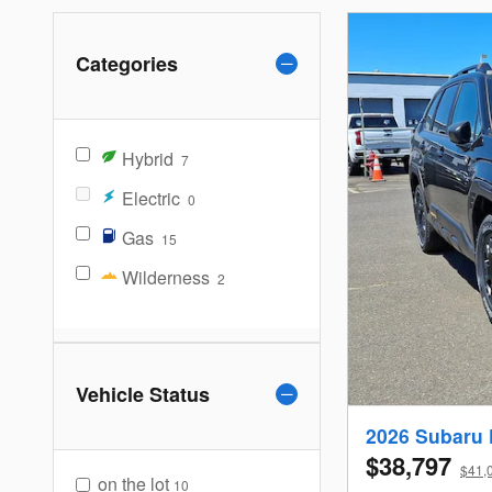
Categories
Hybrid
7
Electric
0
Gas
15
Wilderness
2
Vehicle Status
2026 Subaru 
$38,797
$41,0
on the lot
10