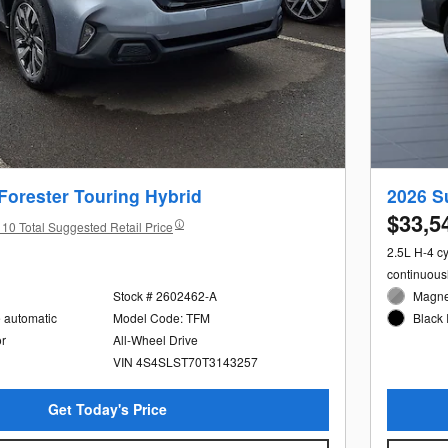
Forester Touring Hybrid
2026 S
$33,5
10 Total Suggested Retail Price
2.5L H-4 c
continuous
Stock # 2602462-A
Magnet
e automatic
Model Code: TFM
Black 
or
All-Wheel Drive
VIN 4S4SLST70T3143257
Get Today's Price