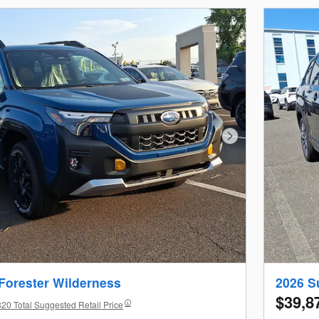
Next Photo
Forester Wilderness
2026 S
$39,8
20 Total Suggested Retail Price