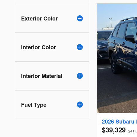
Exterior Color
Interior Color
Interior Material
Fuel Type
2026 Subaru 
$39,329
$41,8