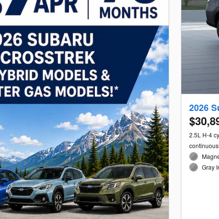
2026 S
$30,8
2.5L H-4 c
continuous
Magnet
Gray I