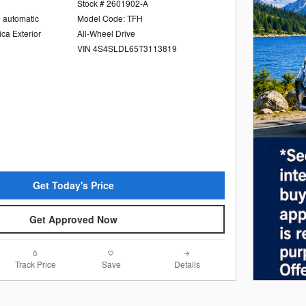
Stock # 2601902-A
e automatic
Model Code: TFH
ica Exterior
All-Wheel Drive
VIN 4S4SLDL65T3113819
Get Today's Price
Get Approved Now
Track Price
Save
Details