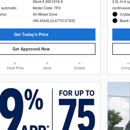
Stock # 2601918-A
2.5L H-4 c
e automatic
Model Code: TFH
continuous
erior
All-Wheel Drive
Crysta
VIN 4S4SLDL67T3127933
Black 
Get Today's Price
Get Approved Now
Track Price
Save
Details
Comp