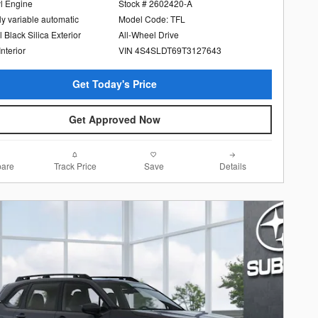
yl Engine
Stock # 2602420-A
ly variable automatic
Model Code: TFL
l Black Silica Exterior
All-Wheel Drive
Interior
VIN 4S4SLDT69T3127643
Get Today's Price
Get Approved Now
are
Track Price
Save
Details