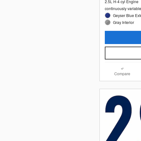
2.5L H-4 cyl Engine
continuously variabl
Geyser Blue Ext
Gray Interior
Compare