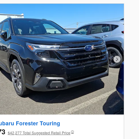
Next Photo
ubaru Forester Touring
73
$42,277 Total Suggested Retail Price