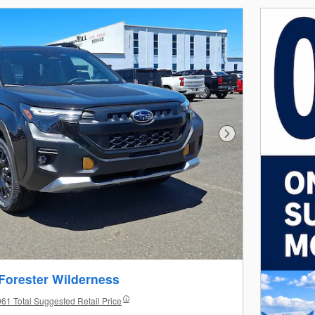
Next Photo
Forester Wilderness
61 Total Suggested Retail Price