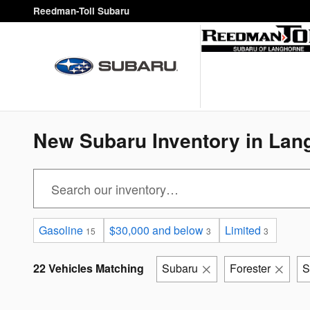
Skip to main content
Reedman-Toll Subaru
New Subaru Inventory in Lan
Gasoline
$30,000 and below
Limited
15
3
3
22 Vehicles Matching
Subaru
Forester