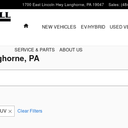
1700 East Lincoln Hwy
Langhorne
,
PA
19047
Sales
:
(48
HOME
NEW VEHICLES
EV/HYBRID
USED V
SERVICE & PARTS
ABOUT US
ghorne, PA
SUV
Clear Filters