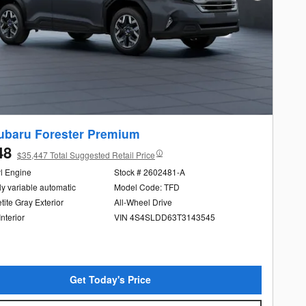
ubaru Forester Premium
48
$35,447 Total Suggested Retail Price
yl Engine
Stock # 2602481-A
ly variable automatic
Model Code: TFD
ite Gray Exterior
All-Wheel Drive
Interior
VIN 4S4SLDD63T3143545
Get Today's Price