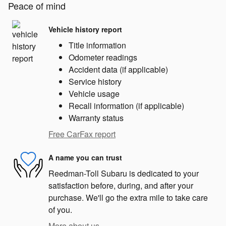
Peace of mind
Vehicle history report
Title information
Odometer readings
Accident data (if applicable)
Service history
Vehicle usage
Recall information (if applicable)
Warranty status
Free CarFax report
A name you can trust
Reedman-Toll Subaru is dedicated to your
satisfaction before, during, and after your
purchase. We'll go the extra mile to take care
of you.
More about us