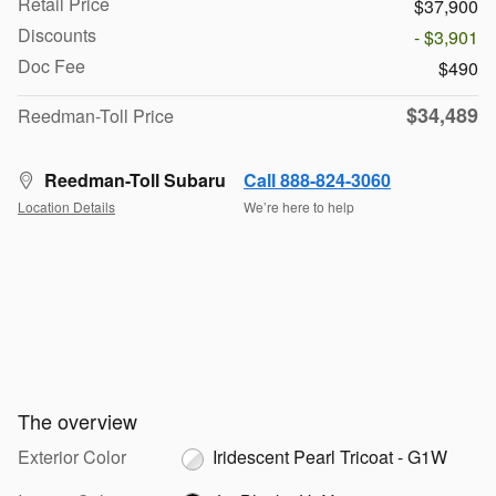
Retail Price
$37,900
Discounts
- $3,901
Doc Fee
$490
$34,489
Reedman-Toll Price
Reedman-Toll Subaru
Call 888-824-3060
Location Details
We’re here to help
The overview
Exterior Color
Iridescent Pearl Tricoat - G1W