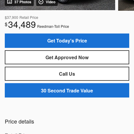
37 Photos
Video
$37,900
Retail Price
34,489
$
Reedman-Toll Price
Get Today's Price
Get Approved Now
Call Us
30 Second Trade Value
Price details