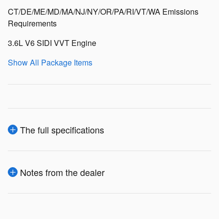
CT/DE/ME/MD/MA/NJ/NY/OR/PA/RI/VT/WA Emissions
Requirements
3.6L V6 SIDI VVT Engine
Show All Package Items
The full specifications
Notes from the dealer