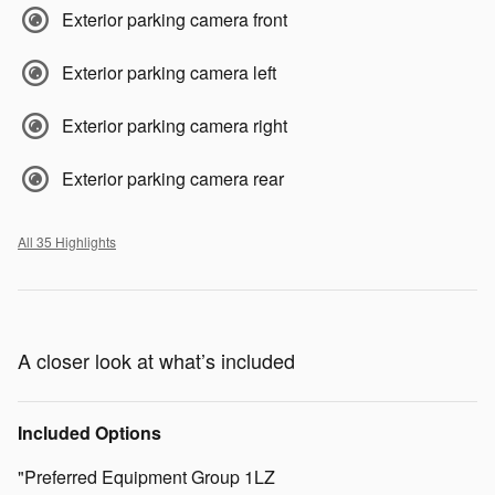
Exterior parking camera front
Exterior parking camera left
Exterior parking camera right
Exterior parking camera rear
All 35 Highlights
A closer look at what’s included
Included Options
"Preferred Equipment Group 1LZ