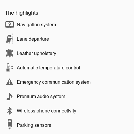
The highlights
Navigation system
Lane departure
Leather upholstery
Automatic temperature control
Emergency communication system
Premium audio system
Wireless phone connectivity
Parking sensors