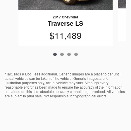
2017 Chevrolet
Traverse LS
$11,489
*Tax, Tags & Doc Fees additional. Generic images are a placeholder until
actual vehicles can be taken of the vehicle. Generic images are for
illustration purposes only, actual vehicle may vary. Although every
reasonable effort has been made to ensure the accuracy of the information
contained on this site, absolute accuracy cannot be guaranteed. All vehicles
are subject to prior sale. Not responsible for typographical errors.