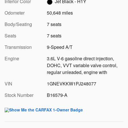
Interior Color
Jet Black - H1Y
Odometer
50,648 miles
Body/Seating
7 seats
Seats
7 seats
Transmission
9-Speed A/T
Engine
3.6L V-6 gasoline direct injection,
DOHC, VVT variable valve control,
regular unleaded, engine with
VIN
1GNEVKKW1PJ248077
Stock Number
B16579-A