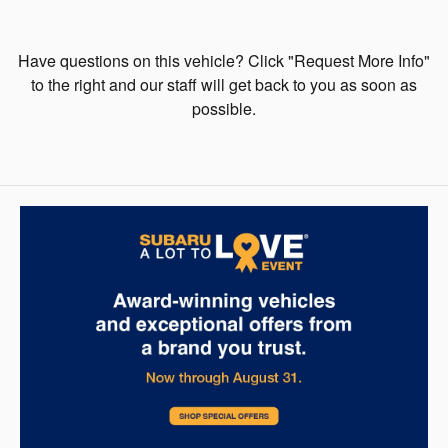
Have questions on this vehicle? Click "Request More Info"
to the right and our staff will get back to you as soon as
possible.