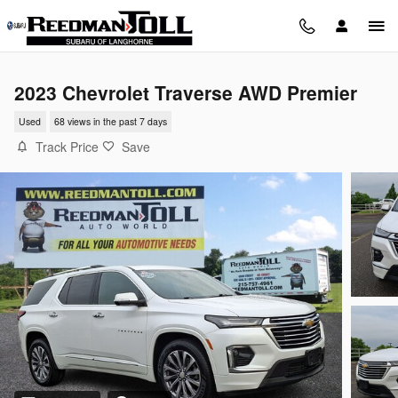
Skip to main content
2023 Chevrolet Traverse AWD Premier
Used
68 views in the past 7 days
Track Price
Save