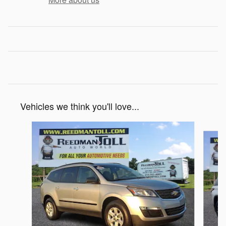
Vehicles we think you'll love...
Slide 1 of 4