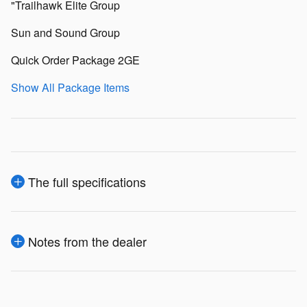
"Trailhawk Elite Group
Sun and Sound Group
Quick Order Package 2GE
Show All Package Items
The full specifications
Notes from the dealer