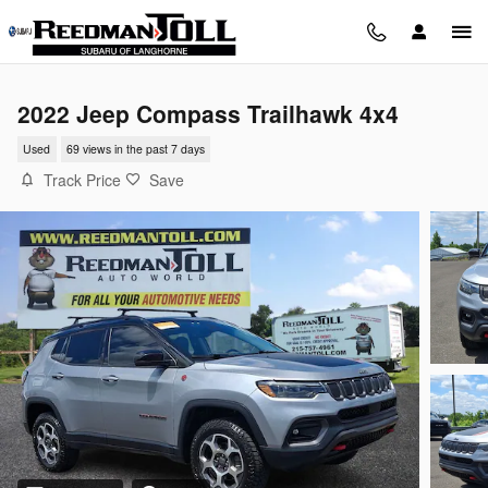
Skip to main content
2022 Jeep Compass Trailhawk 4x4
Used
69 views in the past 7 days
Track Price
Save