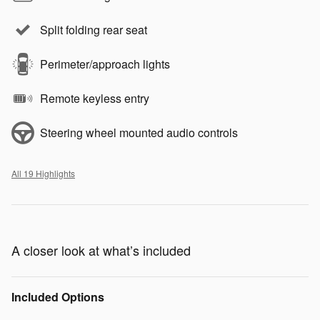
Split folding rear seat
Perimeter/approach lights
Remote keyless entry
Steering wheel mounted audio controls
All 19 Highlights
A closer look at what’s included
Included Options