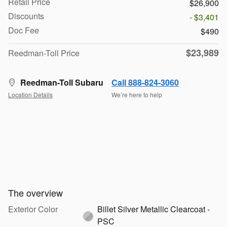
Retail Price
$26,900
Discounts
- $3,401
Doc Fee
$490
$23,989
Reedman-Toll Price
Reedman-Toll Subaru
Call 888-824-3060
Location Details
We’re here to help
The overview
Exterior Color
Billet Silver Metallic Clearcoat -
PSC