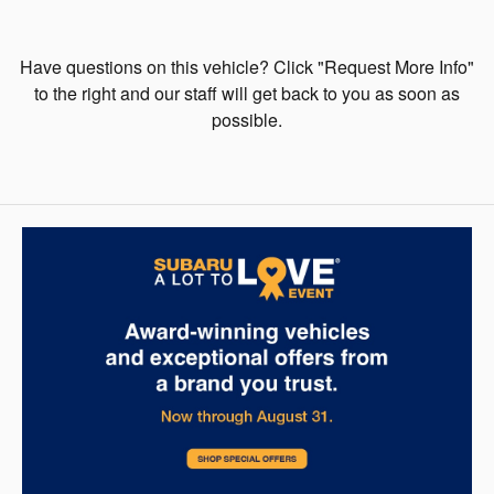
Have questions on this vehicle? Click "Request More Info"
to the right and our staff will get back to you as soon as
possible.