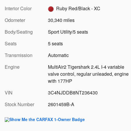
Interior Color
Ruby Red/Black - XC
Odometer
30,340 miles
Body/Seating
Sport Utility/5 seats
Seats
5 seats
Transmission
Automatic
Engine
MultiAir2 Tigershark 2.4L I-4 variable
valve control, regular unleaded, engine
with 177HP
VIN
3C4NJDDB8NT236430
Stock Number
2601459B-A