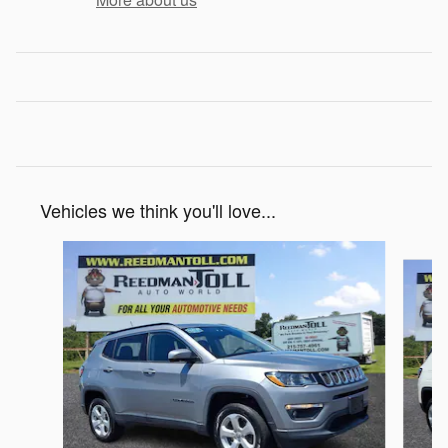
Vehicles we think you'll love...
Slide 1 of 6