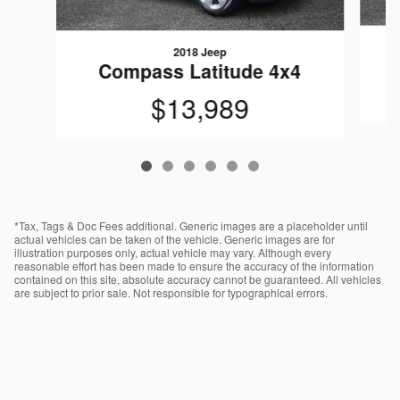
2018 Jeep
Compass Latitude 4x4
$13,989
*Tax, Tags & Doc Fees additional. Generic images are a placeholder until
actual vehicles can be taken of the vehicle. Generic images are for
illustration purposes only, actual vehicle may vary. Although every
reasonable effort has been made to ensure the accuracy of the information
contained on this site, absolute accuracy cannot be guaranteed. All vehicles
are subject to prior sale. Not responsible for typographical errors.