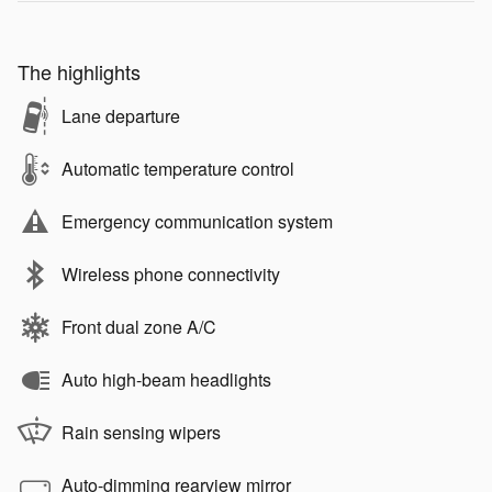
The highlights
Lane departure
Automatic temperature control
Emergency communication system
Wireless phone connectivity
Front dual zone A/C
Auto high-beam headlights
Rain sensing wipers
Auto-dimming rearview mirror