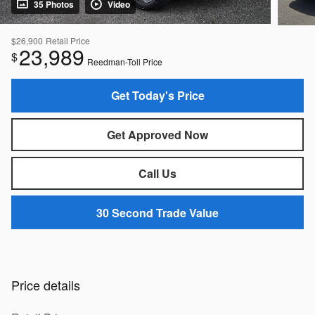
35 Photos
Video
$26,900
Retail Price
23,989
$
Reedman-Toll Price
Get Today's Price
Get Approved Now
Call Us
30 Second Trade Value
Price details