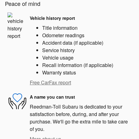
Peace of mind
Vehicle history report
Title information
Odometer readings
Accident data (if applicable)
Service history
Vehicle usage
Recall information (if applicable)
Warranty status
Free CarFax report
A name you can trust
Reedman-Toll Subaru is dedicated to your
satisfaction before, during, and after your
purchase. We'll go the extra mile to take care
of you.
More about us