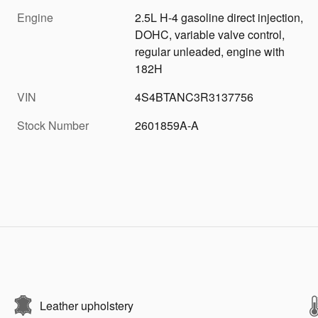
Engine
2.5L H-4 gasoline direct injection,
DOHC, variable valve control,
regular unleaded, engine with
182H
VIN
4S4BTANC3R3137756
Stock Number
2601859A-A
Leather upholstery