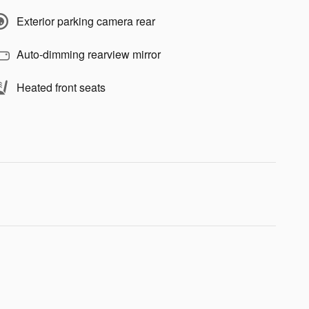
Exterior parking camera rear
Auto-dimming rearview mirror
Heated front seats