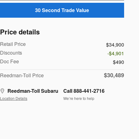
30 Second Trade Value
Price details
Retail Price
$34,900
Discounts
-$4,901
Doc Fee
$490
$30,489
Reedman-Toll Price
Reedman-Toll Subaru
Call 888-441-2716
Location Details
We’re here to help