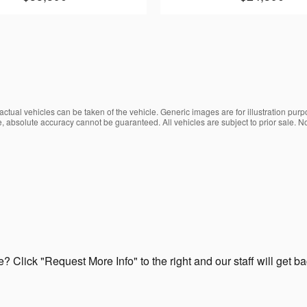
ctual vehicles can be taken of the vehicle. Generic images are for illustration purp
, absolute accuracy cannot be guaranteed. All vehicles are subject to prior sale. No
? Click "Request More Info" to the right and our staff will get b