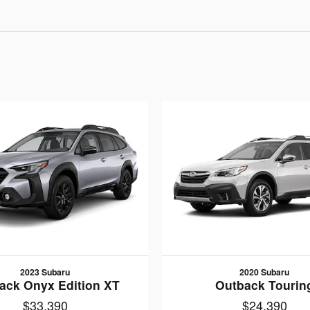
2023 Subaru
2020 Subaru
ack Onyx Edition XT
Outback Tourin
$33,390
$24,390