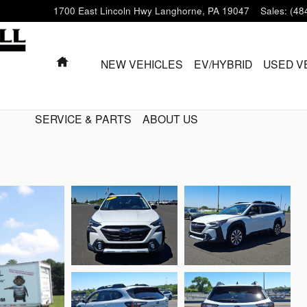
1700 East Lincoln Hwy
Langhorne
,
PA
19047
Sales
:
(48
HOME
NEW VEHICLES
EV/HYBRID
USED V
SERVICE & PARTS
ABOUT US