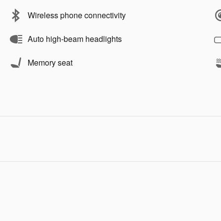
Wireless phone connectivity
Auto high-beam headlights
Memory seat