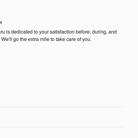
t
 is dedicated to your satisfaction before, during, and
 We'll go the extra mile to take care of you.