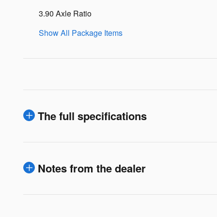
3.90 Axle Ratio
Show All Package Items
The full specifications
Notes from the dealer