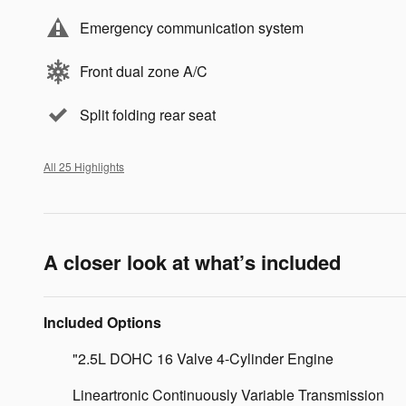
Emergency communication system
Front dual zone A/C
Split folding rear seat
All 25 Highlights
A closer look at what’s included
Included Options
"2.5L DOHC 16 Valve 4-Cylinder Engine
Lineartronic Continuously Variable Transmission