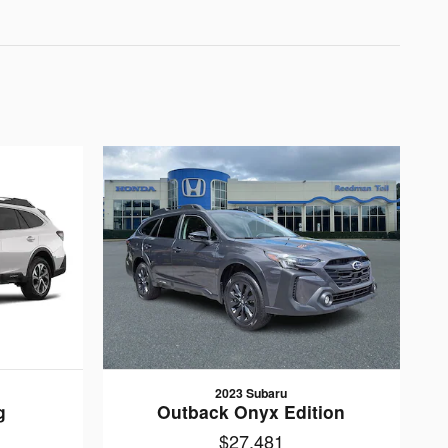
2023 Subaru
g
Outback Onyx Edition
$27,481