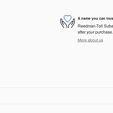
A name you can trus
Reedman-Toll Subaru
after your purchase.
More about us