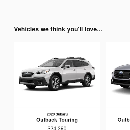
Vehicles we think you'll love...
2020 Subaru
Outback Touring
Outb
$24,390