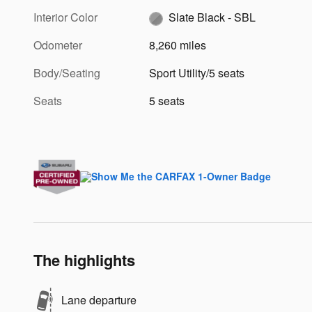
Interior Color
Slate Black - SBL
Odometer
8,260 miles
Body/Seating
Sport Utility/5 seats
Seats
5 seats
The highlights
Lane departure