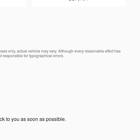
oses only, actual vehicle may vary. Although every reasonable effort has
t responsible for typographical errors.
ack to you as soon as possible.