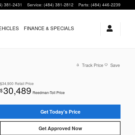
4) 381-2431
Service
:
(484) 381-2812
Parts
:
(484) 446-2239
EHICLES
FINANCE & SPECIALS
Track Price
Save
$34,900
Retail Price
30,489
$
Reedman-Toll Price
Get Today's Price
Get Approved Now