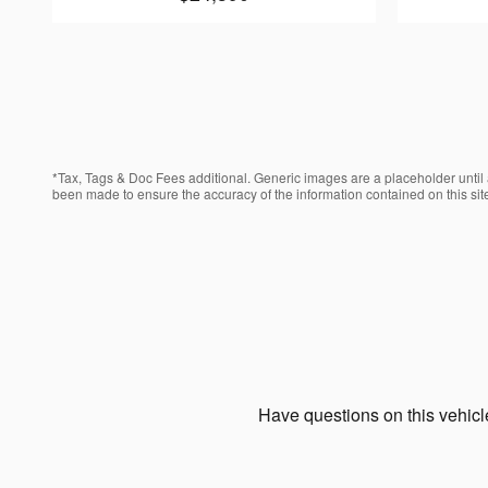
*Tax, Tags & Doc Fees additional. Generic images are a placeholder until a
been made to ensure the accuracy of the information contained on this site
Have questions on this vehicle