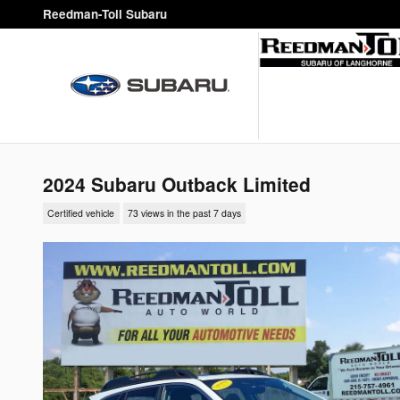
Skip to main content
Reedman-Toll Subaru
2024 Subaru Outback Limited
Certified vehicle
73 views in the past 7 days