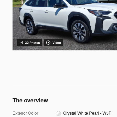
32 Photos
Video
The overview
Exterior Color
Crystal White Pearl - W5P