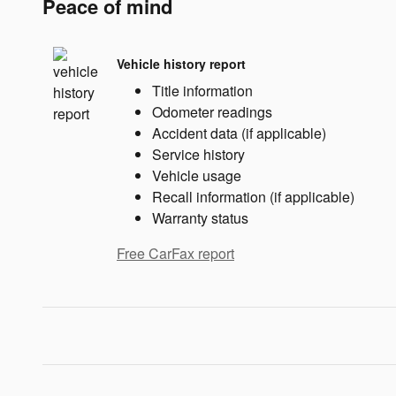
Peace of mind
Vehicle history report
Title information
Odometer readings
Accident data (if applicable)
Service history
Vehicle usage
Recall information (if applicable)
Warranty status
Free CarFax report