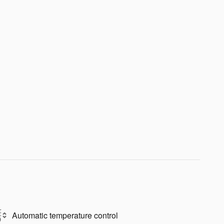
Automatic temperature control