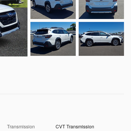
Transmission
CVT Transmission