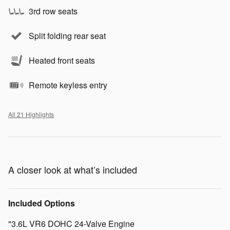
3rd row seats
Split folding rear seat
Heated front seats
Remote keyless entry
All 21 Highlights
A closer look at what’s included
Included Options
"3.6L VR6 DOHC 24-Valve Engine