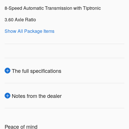
8-Speed Automatic Transmission with Tiptronic
3.60 Axle Ratio
Show All Package Items
The full specifications
Notes from the dealer
Peace of mind