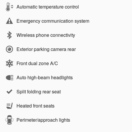
Automatic temperature control
Emergency communication system
Wireless phone connectivity
Exterior parking camera rear
Front dual zone A/C
Auto high-beam headlights
Split folding rear seat
Heated front seats
Perimeter/approach lights