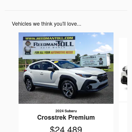
Vehicles we think you'll love...
Slide 1 of 5
2024 Subaru
Crosstrek Premium
$24,489