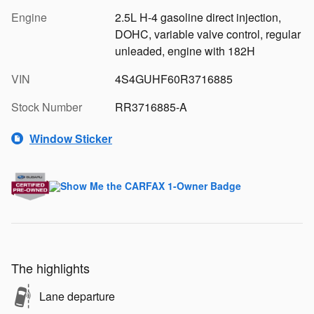
Engine
2.5L H-4 gasoline direct injection,
DOHC, variable valve control, regular
unleaded, engine with 182H
VIN
4S4GUHF60R3716885
Stock Number
RR3716885-A
Window Sticker
The highlights
Lane departure