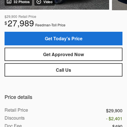
32 Photos
Video
$29,900
Retail Price
27,989
$
Reedman-Toll Price
Get Today's Price
Get Approved Now
Call Us
Price details
Retail Price
$29,900
Discounts
- $2,401
Doc Fee
$490