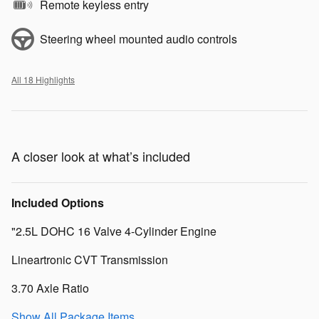
Remote keyless entry
Steering wheel mounted audio controls
All 18 Highlights
A closer look at what’s included
Included Options
"2.5L DOHC 16 Valve 4-Cylinder Engine
Lineartronic CVT Transmission
3.70 Axle Ratio
Show All Package Items