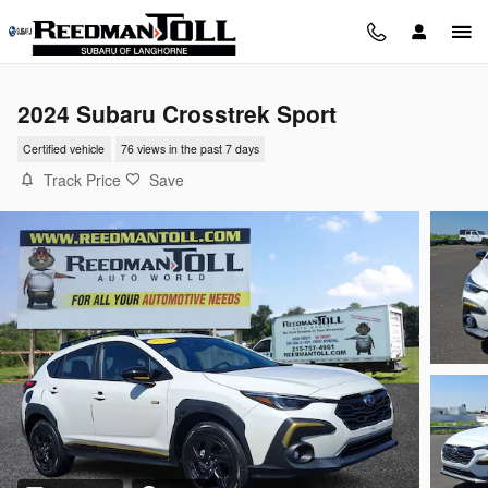
Skip to main content
2024 Subaru Crosstrek Sport
Certified vehicle
76 views in the past 7 days
Track Price
Save