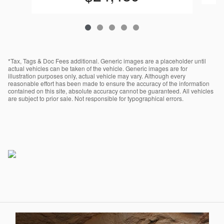
*Tax, Tags & Doc Fees additional. Generic images are a placeholder until
actual vehicles can be taken of the vehicle. Generic images are for
illustration purposes only, actual vehicle may vary. Although every
reasonable effort has been made to ensure the accuracy of the information
contained on this site, absolute accuracy cannot be guaranteed. All vehicles
are subject to prior sale. Not responsible for typographical errors.