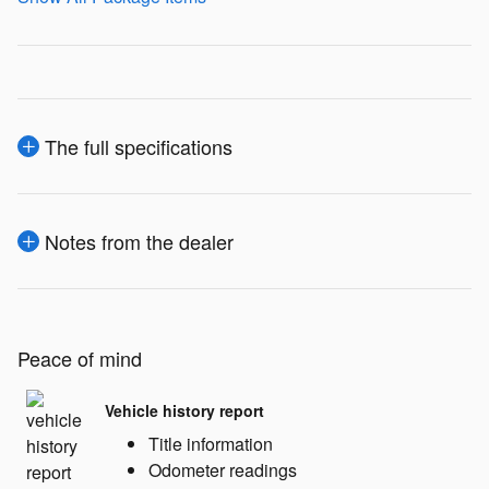
The full specifications
Notes from the dealer
Peace of mind
Vehicle history report
Title information
Odometer readings