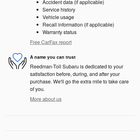
Accident data (if applicable)
Service history
Vehicle usage
Recall information (if applicable)
Warranty status
Free CarFax report
A name you can trust
Reedman-Toll Subaru is dedicated to your
satisfaction before, during, and after your
purchase. We'll go the extra mile to take care
of you.
More about us