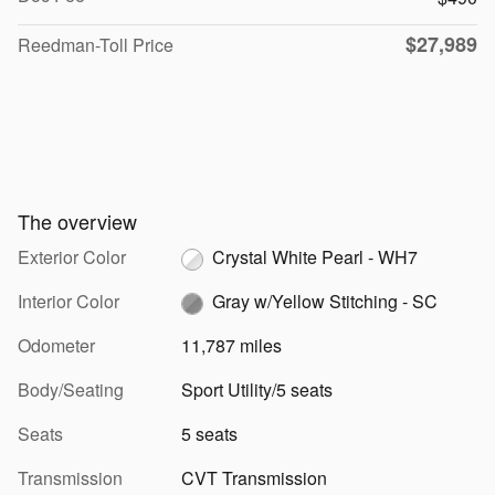
$27,989
Reedman-Toll Price
The overview
Exterior Color
Crystal White Pearl - WH7
Interior Color
Gray w/Yellow Stitching - SC
Odometer
11,787 miles
Body/Seating
Sport Utility/5 seats
Seats
5 seats
Transmission
CVT Transmission