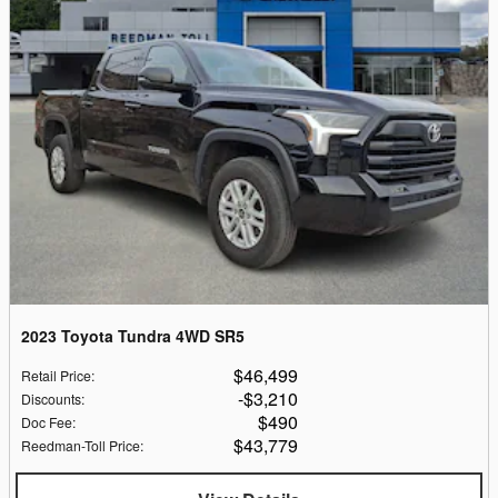
2023 Toyota Tundra 4WD SR5
$46,499
Retail Price
:
$3,210
Discounts
:
$490
Doc Fee
:
$43,779
Reedman-Toll Price
: