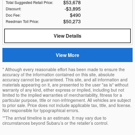
$53,678
Total Suggested Retail Price
:
$3,895
Discount
:
$490
Doc Fee
:
$50,273
Reedman Toll Price
:
View Details
View More
* Although every reasonable effort has been made to ensure the
accuracy of the information contained on this site, absolute
accuracy cannot be guaranteed. This site, and all information and
materials appearing on it, are presented to the user "as is" without
warranty of any kind, either express or implied, including but not
limited to the implied warranties of merchantability, fitness for a
particular purpose, title or non-infringement. All vehicles are subject
to prior sale. Price does not include applicable tax, title, and license.
Not responsible for typographical errors.
**The arrival timeline is an estimate. It may vary due to
circumstances beyond Subaru’s or the retailer’s control.