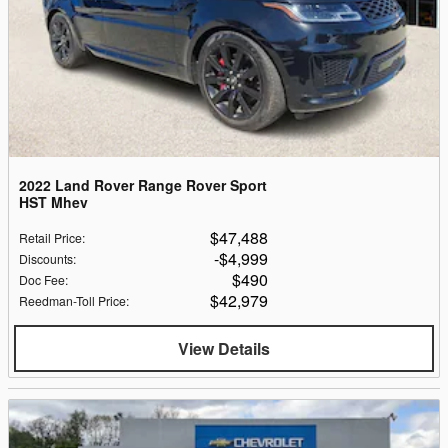
2022 Land Rover Range Rover Sport
HST Mhev
$47,488
Retail Price
:
$4,999
Discounts
:
$490
Doc Fee
:
$42,979
Reedman-Toll Price
:
View Details