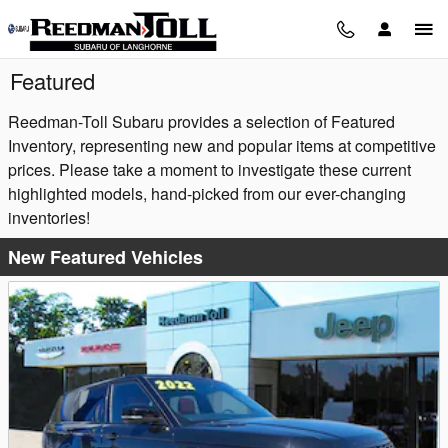
Skip to main content
Featured
Reedman-Toll Subaru provides a selection of Featured
Inventory, representing new and popular items at competitive
prices. Please take a moment to investigate these current
highlighted models, hand-picked from our ever-changing
inventories!
New Featured Vehicles