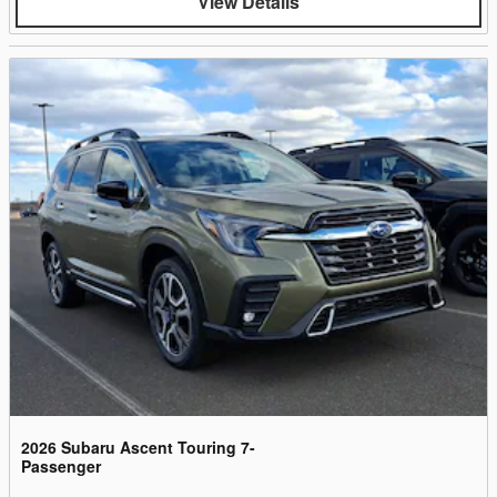
View Details
2026 Subaru Ascent Touring 7-
Passenger