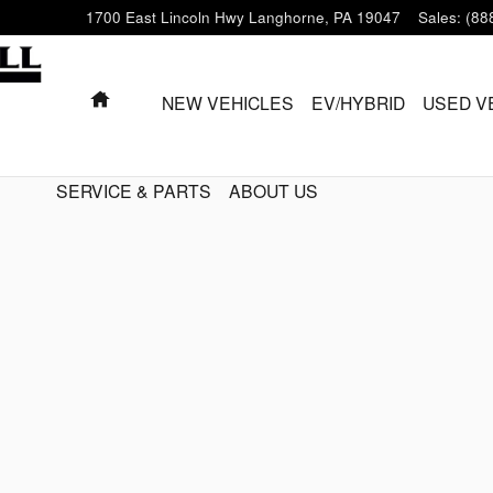
1700 East Lincoln Hwy
Langhorne
,
PA
19047
Sales
:
(88
HOME
NEW VEHICLES
EV/HYBRID
USED V
SERVICE & PARTS
ABOUT US