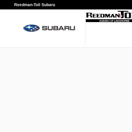
Reedman-Toll Subaru
Skip to main content
Reedman-Toll Subaru