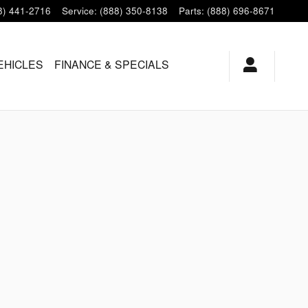
8) 441-2716
Service
:
(888) 350-8138
Parts
:
(888) 696-8671
EHICLES
FINANCE & SPECIALS