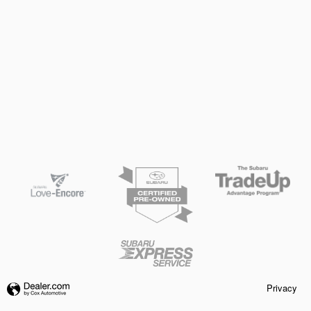
Privacy