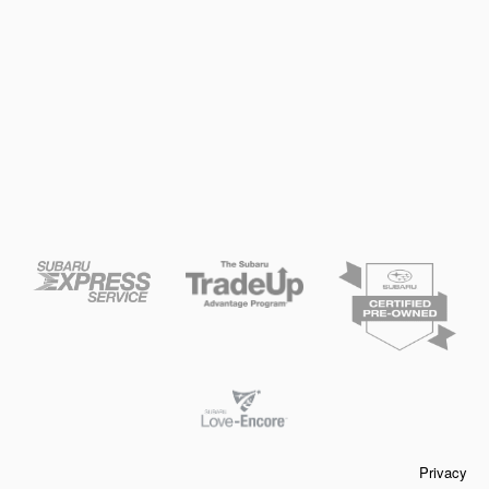
Privacy