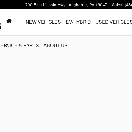
1700 East Lincoln Hwy
Langhorne
,
PA
19047
Sales
:
(48
HOME
NEW VEHICLES
EV/HYBRID
USED VEHICLE
SERVICE & PARTS
ABOUT US