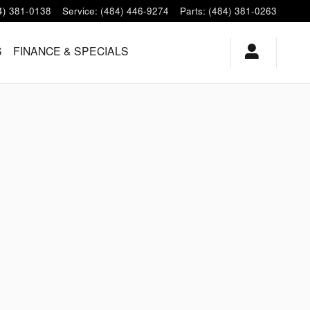
4) 381-0138
Service
:
(484) 446-9274
Parts
:
(484) 381-0263
S
FINANCE & SPECIALS