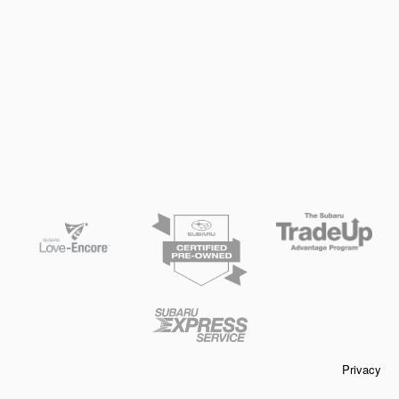
Privacy