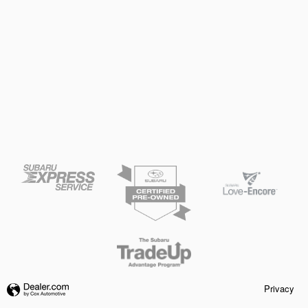
Privacy