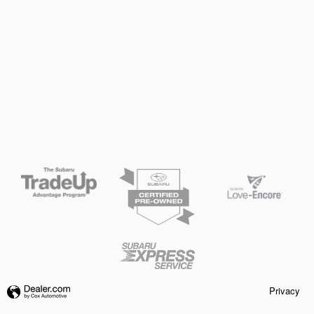
Privacy