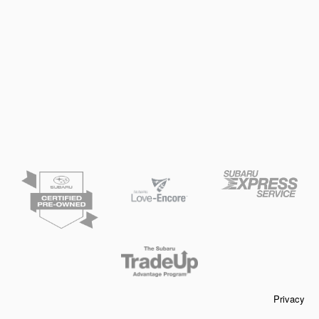
Privacy