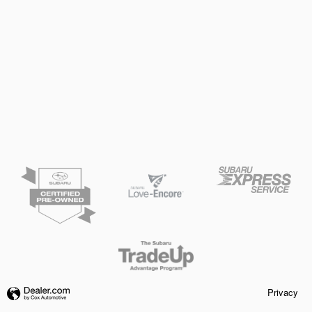
Privacy