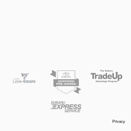
Privacy