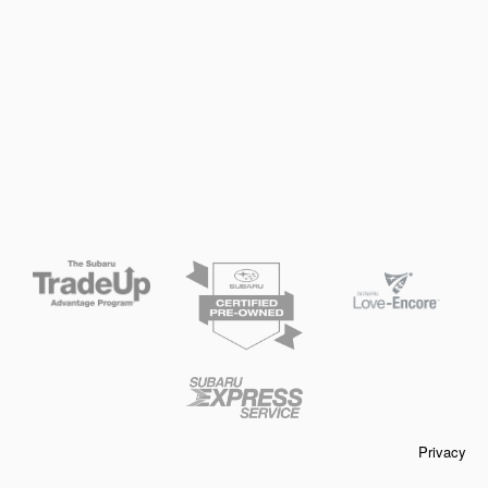
Privacy