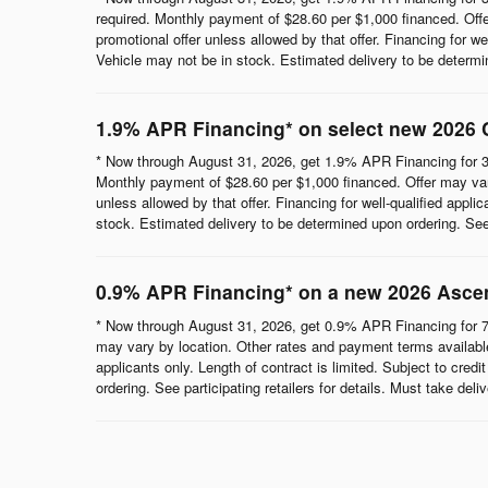
required. Monthly payment of $28.60 per $1,000 financed. Offe
promotional offer unless allowed by that offer. Financing for wel
Vehicle may not be in stock. Estimated delivery to be determine
1.9% APR Financing* on select new 2026 
* Now through August 31, 2026, get 1.9% APR Financing for 3
Monthly payment of $28.60 per $1,000 financed. Offer may vary
unless allowed by that offer. Financing for well-qualified appli
stock. Estimated delivery to be determined upon ordering. See p
0.9% APR Financing* on a new 2026 Asce
* Now through August 31, 2026, get 0.9% APR Financing for 7
may vary by location. Other rates and payment terms available.
applicants only. Length of contract is limited. Subject to cred
ordering. See participating retailers for details. Must take del