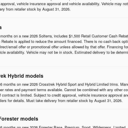
it approval, vehicle insurance approval and vehicle availability. Vehicle may n
ivery from retailer stock by August 31, 2026.
a
months on a new 2026 Solterra, includes $1,500 Retail Customer Cash Rebat
Rebate is applied to reduce the amount financed. There is no cash back opti
t/email offer or promotional offer unless allowed by that offer. Financing for w
cle availability. Vehicle may not be in stock. Estimated delivery to be determi
rek Hybrid models
6 months on new 2026 Crosstrek Hybrid Sport and Hybrid Limited trims. Man
her rates and payment terms available. Cannot be combined with any other coup
 of contract is limited. Subject to credit approval, vehicle insurance approval a
ilers for details. Must take delivery from retailer stock by August 31, 2026.
Forester models
6 months on new 2026 Forester Base, Premium, Sport, Wilderness, Limited, 