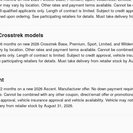
r may vary by location. Other rates and payment terms available. Cannot be c
l-qualified applicants only. Length of contract is limited. Subject to credit app
d upon ordering. See participating retailers for details. Must take delivery f
Crosstrek models
6 months on new 2026 Crosstrek Base, Premium, Sport, Limited, and Wildern
 by location. Other rates and payment terms available. Cannot be combined wi
cants only. Length of contract is limited. Subject to credit approval, vehicle in
articipating retailers for details. Must take delivery from retailer stock by A
nt
2 months on a new 2026 Ascent. Manufacturer offer. No down payment require
 Cannot be combined with any other coupon, direct/email offer or promotional o
it approval, vehicle insurance approval and vehicle availability. Vehicle may n
ivery from retailer stock by August 31, 2026.