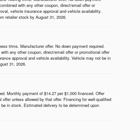
ombined with any other coupon, direct/email offer or
roval, vehicle insurance approval and vehicle availability.
rom retailer stock by August 31, 2026.
ess trims. Manufacturer offer. No down payment required.
th any other coupon, direct/email offer or promotional offer
surance approval and vehicle availability. Vehicle may not be in
ugust 31, 2026.
d. Monthly payment of $14.27 per $1,000 financed. Offer
ffer unless allowed by that offer. Financing for well-qualified
ot be in stock. Estimated delivery to be determined upon