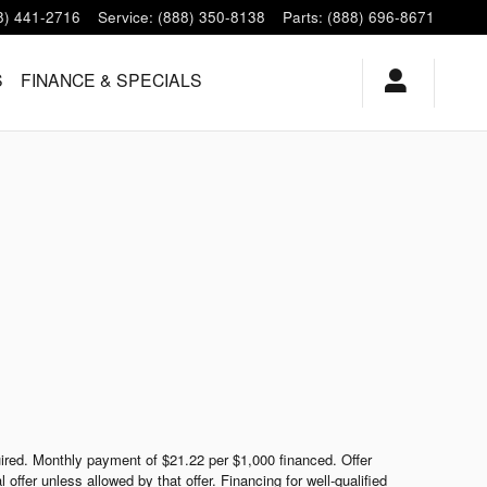
8) 441-2716
Service
:
(888) 350-8138
Parts
:
(888) 696-8671
S
FINANCE & SPECIALS
red. Monthly payment of $21.22 per $1,000 financed. Offer
ffer unless allowed by that offer. Financing for well-qualified