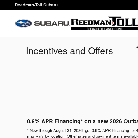
Skip to main content
Reedman-Toll Subaru
Incentives and Offers
0.9% APR Financing* on a new 2026 Outb
* Now through August 31, 2026, get 0.9% APR Financing for 4
may vary by location. Other rates and payment terms available.