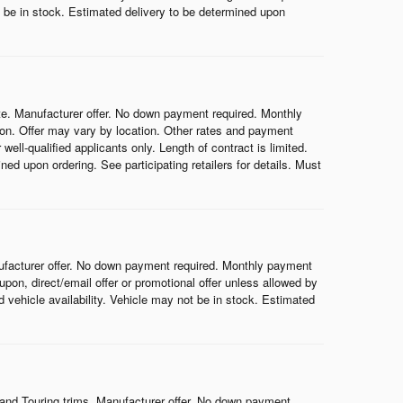
ot be in stock. Estimated delivery to be determined upon
e. Manufacturer offer. No down payment required. Monthly
on. Offer may vary by location. Other rates and payment
ell-qualified applicants only. Length of contract is limited.
ned upon ordering. See participating retailers for details. Must
ufacturer offer. No down payment required. Monthly payment
on, direct/email offer or promotional offer unless allowed by
nd vehicle availability. Vehicle may not be in stock. Estimated
and Touring trims. Manufacturer offer. No down payment