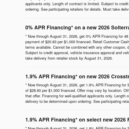
applicants only. Length of contract is limited. Subject to cred
ordering. See participating retailers for details. Must take del
0% APR Financing* on a new 2026 Solterr
* Now through August 31, 2026, get 0% APR Financing for 48 
payment of $20.83 per $1,000 financed. Retail Customer Cash 
terms available. Cannot be combined with any other coupon, direc
Subject to credit approval, vehicle insurance approval and vehi
take delivery from retailer stock by August 31, 2026.
1.9% APR Financing* on new 2026 Crosst
* Now through August 31, 2026, get 1.9% APR Financing for 3
of $28.60 per $1,000 financed. Offer may vary by location. Ot
that offer. Financing for well-qualified applicants only. Length
delivery to be determined upon ordering. See participating reta
1.9% APR Financing* on select new 2026 
* Now through August 31, 2026, get 1.9% APR Financing for 3