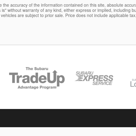
the accuracy of the information contained on this site, absolute accur
is" without warranty of any kind, either express or implied, including but
l vehicles are subject to prior sale. Price does not include applicable tax