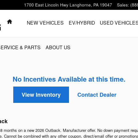
1700 East Lincoln Hwy
Langhorne
,
PA
19047
Sales
:
(88
HOME
NEW VEHICLES
EV/HYBRID
USED VEHICLE
SERVICE & PARTS
ABOUT US
No Incentives Available at this time.
View Inventory
Contact Dealer
ack
8 months on a new 2026 Outback. Manufacturer offer. No down payment requi
 Cannot be combined with any other coupon, direct/email offer or promotional o