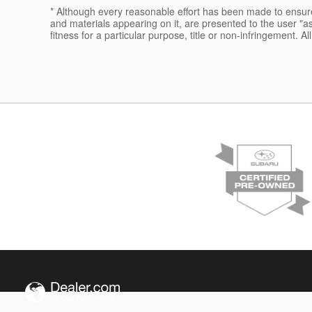
* Although every reasonable effort has been made to ensure 
and materials appearing on it, are presented to the user "as 
fitness for a particular purpose, title or non-infringement. Al