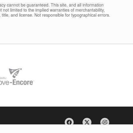
acy cannot be guaranteed. This site, and all information
 not limited to the implied warranties of merchantability,
, title, and license. Not responsible for typographical errors.