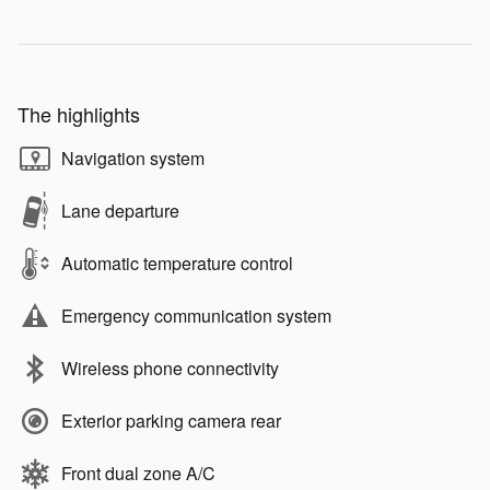
The highlights
Navigation system
Lane departure
Automatic temperature control
Emergency communication system
Wireless phone connectivity
Exterior parking camera rear
Front dual zone A/C