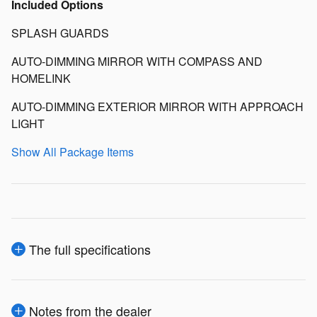
Included Options
SPLASH GUARDS
AUTO-DIMMING MIRROR WITH COMPASS AND
HOMELINK
AUTO-DIMMING EXTERIOR MIRROR WITH APPROACH
LIGHT
Show All Package Items
The full specifications
Notes from the dealer