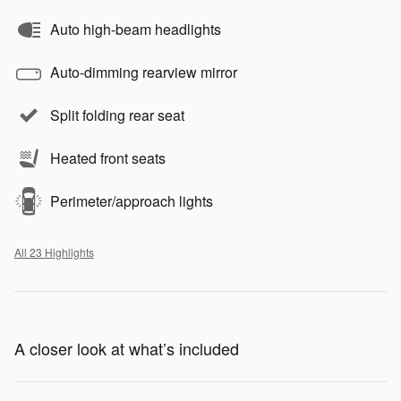
Auto high-beam headlights
Auto-dimming rearview mirror
Split folding rear seat
Heated front seats
Perimeter/approach lights
All 23 Highlights
A closer look at what’s included