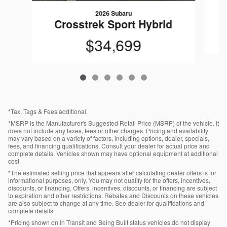
2026 Subaru
C
Crosstrek Sport Hybrid
$34,699
*Tax, Tags & Fees additional.
*MSRP is the Manufacturer's Suggested Retail Price (MSRP) of the vehicle. It
does not include any taxes, fees or other charges. Pricing and availability
may vary based on a variety of factors, including options, dealer, specials,
fees, and financing qualifications. Consult your dealer for actual price and
complete details. Vehicles shown may have optional equipment at additional
cost.
*The estimated selling price that appears after calculating dealer offers is for
informational purposes, only. You may not qualify for the offers, incentives,
discounts, or financing. Offers, incentives, discounts, or financing are subject
to expiration and other restrictions. Rebates and Discounts on these vehicles
are also subject to change at any time. See dealer for qualifications and
complete details.
*Pricing shown on In Transit and Being Built status vehicles do not display