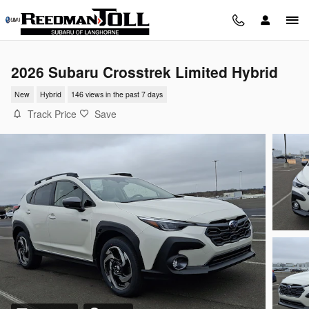
Skip to main content
2026 Subaru Crosstrek Limited Hybrid
New
Hybrid
146 views in the past 7 days
Track Price
Save