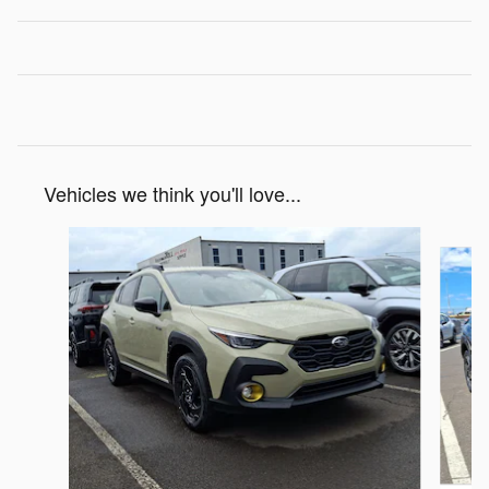
Vehicles we think you'll love...
Slide 1 of 6