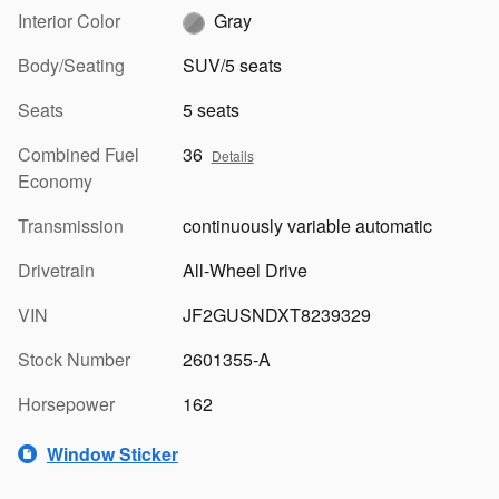
Interior Color
Gray
Body/Seating
SUV/5 seats
Seats
5 seats
Combined Fuel
36
Details
Economy
Transmission
continuously variable automatic
Drivetrain
All-Wheel Drive
VIN
JF2GUSNDXT8239329
Stock Number
2601355-A
Horsepower
162
Window Sticker