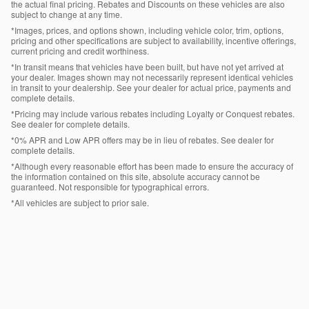
the actual final pricing. Rebates and Discounts on these vehicles are also
subject to change at any time.
*Images, prices, and options shown, including vehicle color, trim, options,
pricing and other specifications are subject to availability, incentive offerings,
current pricing and credit worthiness.
*In transit means that vehicles have been built, but have not yet arrived at
your dealer. Images shown may not necessarily represent identical vehicles
in transit to your dealership. See your dealer for actual price, payments and
complete details.
*Pricing may include various rebates including Loyalty or Conquest rebates.
See dealer for complete details.
*0% APR and Low APR offers may be in lieu of rebates. See dealer for
complete details.
*Although every reasonable effort has been made to ensure the accuracy of
the information contained on this site, absolute accuracy cannot be
guaranteed. Not responsible for typographical errors.
*All vehicles are subject to prior sale.