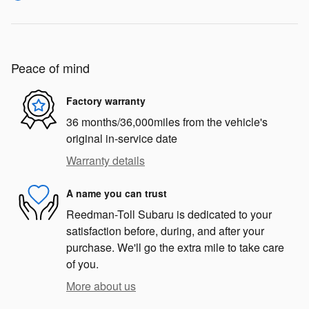
Peace of mind
Factory warranty
36 months/36,000miles from the vehicle's
original in-service date
Warranty details
A name you can trust
Reedman-Toll Subaru is dedicated to your
satisfaction before, during, and after your
purchase. We'll go the extra mile to take care
of you.
More about us