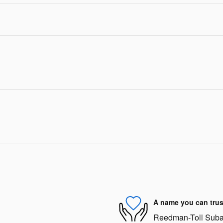
A name you can trus
Reedman-Toll Subaru