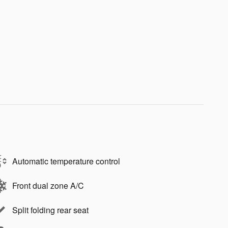
Automatic temperature control
Front dual zone A/C
Split folding rear seat