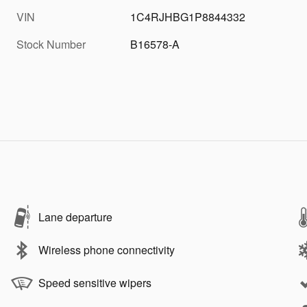
VIN
1C4RJHBG1P8844332
Stock Number
B16578-A
Lane departure
Wireless phone connectivity
Speed sensitive wipers