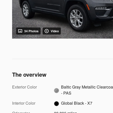
34 Photos
Video
The overview
Exterior Color
Baltic Gray Metallic Clearcoa
- PAS
Interior Color
Global Black - X7