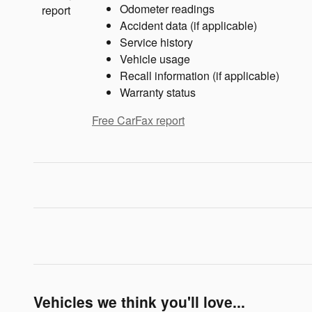
Odometer readings
Accident data (if applicable)
Service history
Vehicle usage
Recall information (if applicable)
Warranty status
Free CarFax report
Vehicles we think you'll love...