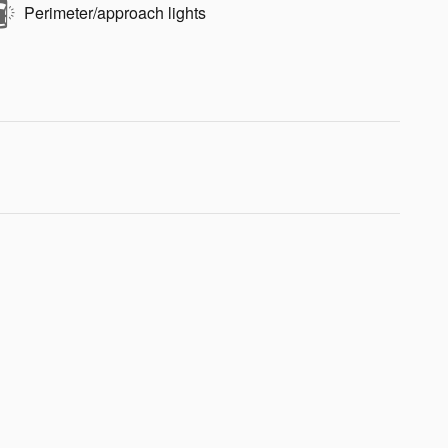
Perimeter/approach lights