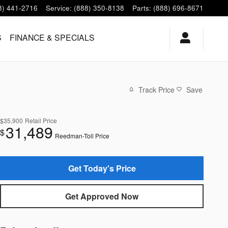
8) 441-2716
Service
:
(888) 350-8138
Parts
:
(888) 696-8671
S
FINANCE & SPECIALS
Track Price
Save
$35,900
Retail Price
31,489
$
Reedman-Toll Price
Get Today's Price
Get Approved Now