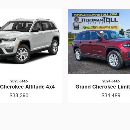
2023 Jeep
2024 Jeep
Cherokee Altitude 4x4
Grand Cherokee Limi
$33,390
$34,489