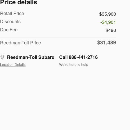
Price details
Retail Price
$35,900
Discounts
-$4,901
Doc Fee
$490
$31,489
Reedman-Toll Price
Reedman-Toll Subaru
Call 888-441-2716
Location Details
We’re here to help