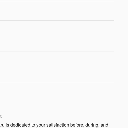
t
 is dedicated to your satisfaction before, during, and