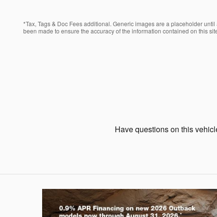
*Tax, Tags & Doc Fees additional. Generic images are a placeholder until a
been made to ensure the accuracy of the information contained on this site
Have questions on this vehicle