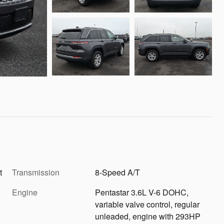
t
Transmission
8-Speed A/T
Engine
Pentastar 3.6L V-6 DOHC,
variable valve control, regular
unleaded, engine with 293HP