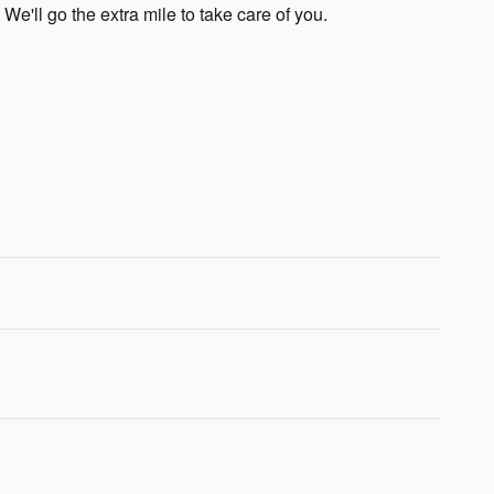
 We'll go the extra mile to take care of you.