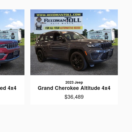
2023 Jeep
ted 4x4
Grand Cherokee Altitude 4x4
$36,489