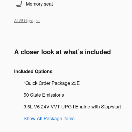
Memory seat
All 25 Highlights
A closer look at what’s included
Included Options
"Quick Order Package 23E
50 State Emissions
3.6L V6 24V VVT UPG I Engine with Stop/start
Show All Package Items