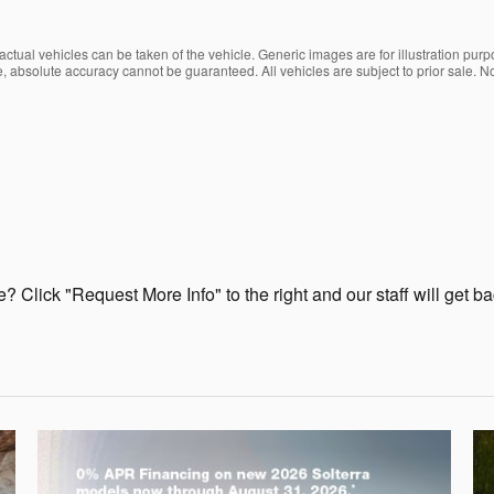
ctual vehicles can be taken of the vehicle. Generic images are for illustration purp
, absolute accuracy cannot be guaranteed. All vehicles are subject to prior sale. No
? Click "Request More Info" to the right and our staff will get b