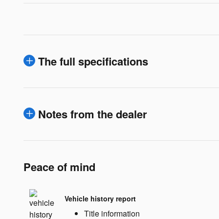
The full specifications
Notes from the dealer
Peace of mind
Vehicle history report
Title information