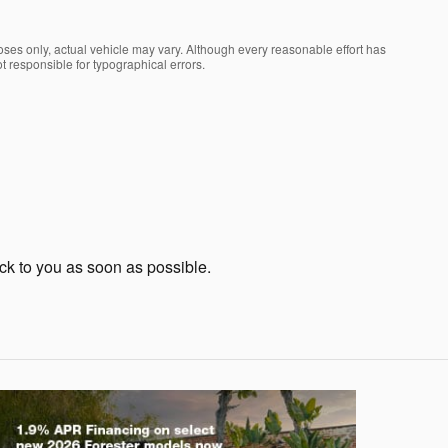
oses only, actual vehicle may vary. Although every reasonable effort has
t responsible for typographical errors.
ack to you as soon as possible.