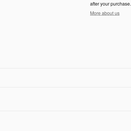
after your purchase.
More about us