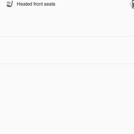
Heated front seats