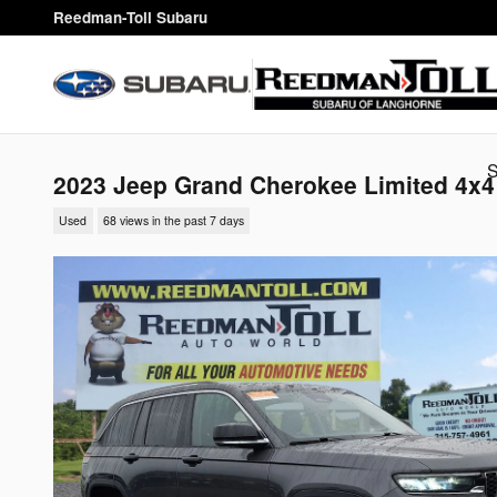
Skip to main content
Reedman-Toll Subaru
2023 Jeep Grand Cherokee Limited 4x4
Used
68 views in the past 7 days