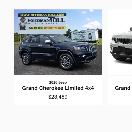
2020 Jeep
Grand Cherokee Limited 4x4
Grand 
$28,489