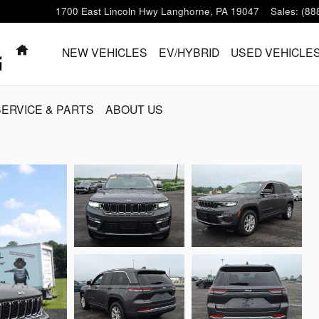
1700 East Lincoln Hwy
Langhorne
,
PA
19047
Sales
:
(88
HOME
NEW VEHICLES
EV/HYBRID
USED VEHICLE
SERVICE & PARTS
ABOUT US