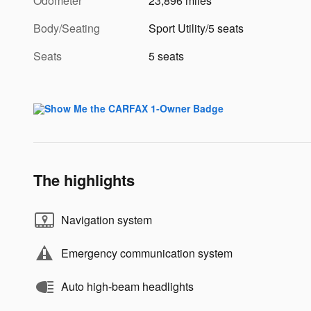
Odometer
23,896 miles
Body/Seating
Sport Utility/5 seats
Seats
5 seats
The highlights
Navigation system
Emergency communication system
Auto high-beam headlights