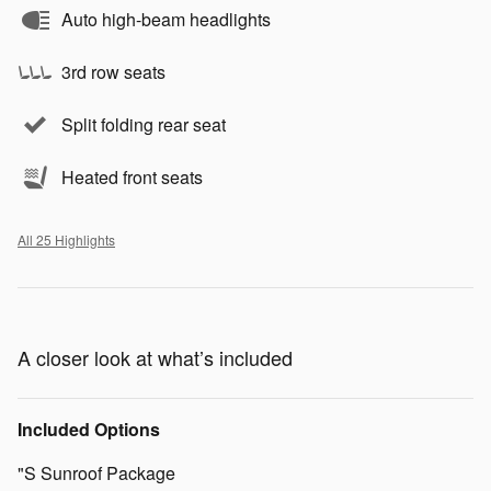
Auto high-beam headlights
3rd row seats
Split folding rear seat
Heated front seats
All 25 Highlights
A closer look at what’s included
Included Options
"S Sunroof Package