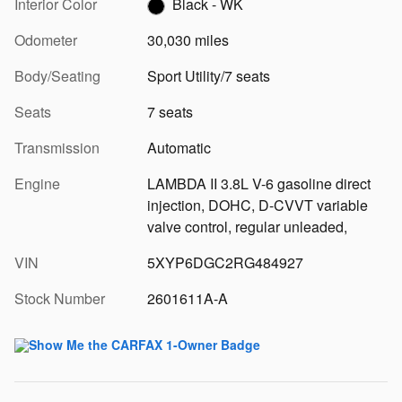
Interior Color
Black - WK
Odometer
30,030 miles
Body/Seating
Sport Utility/7 seats
Seats
7 seats
Transmission
Automatic
Engine
LAMBDA II 3.8L V-6 gasoline direct
injection, DOHC, D-CVVT variable
valve control, regular unleaded,
VIN
5XYP6DGC2RG484927
Stock Number
2601611A-A