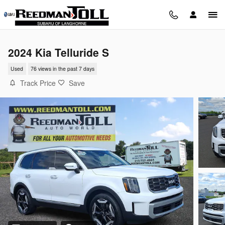
Skip to main content
2024 Kia Telluride S
Used
76 views in the past 7 days
Track Price
Save