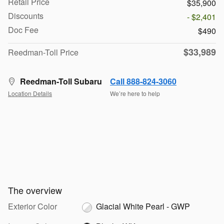
Retail Price
$35,900
Discounts
- $2,401
Doc Fee
$490
$33,989
Reedman-Toll Price
Reedman-Toll Subaru
Call 888-824-3060
Location Details
We’re here to help
The overview
Exterior Color
Glacial White Pearl - GWP