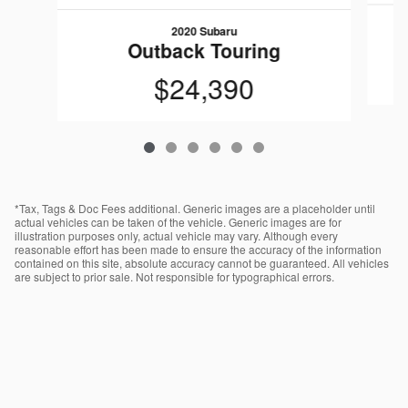
2020 Subaru
O
Outback Touring
$24,390
*Tax, Tags & Doc Fees additional. Generic images are a placeholder until
actual vehicles can be taken of the vehicle. Generic images are for
illustration purposes only, actual vehicle may vary. Although every
reasonable effort has been made to ensure the accuracy of the information
contained on this site, absolute accuracy cannot be guaranteed. All vehicles
are subject to prior sale. Not responsible for typographical errors.