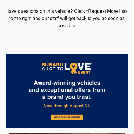
Have questions on this vehicle? Click "Request More Info"
to the right and our staff will get back to you as soon as
possible.