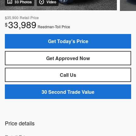
33 Photos
Video
$35,900
Retail Price
33,989
$
Reedman-Toll Price
Get Today's Price
Get Approved Now
Call Us
30 Second Trade Value
Price details