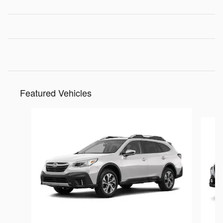
Featured Vehicles
Slide 1 of 6