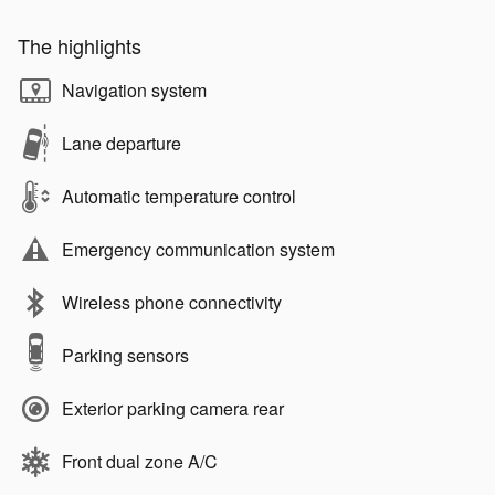
The highlights
Navigation system
Lane departure
Automatic temperature control
Emergency communication system
Wireless phone connectivity
Parking sensors
Exterior parking camera rear
Front dual zone A/C