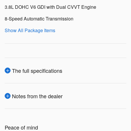
3.8L DOHC V6 GDI with Dual CVVT Engine
8-Speed Automatic Transmission
Show All Package Items
The full specifications
Notes from the dealer
Peace of mind