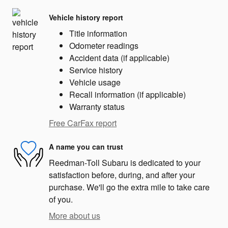
Vehicle history report
Title information
Odometer readings
Accident data (if applicable)
Service history
Vehicle usage
Recall information (if applicable)
Warranty status
Free CarFax report
A name you can trust
Reedman-Toll Subaru is dedicated to your
satisfaction before, during, and after your
purchase. We'll go the extra mile to take care
of you.
More about us