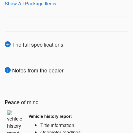
Show All Package Items
The full specifications
Notes from the dealer
Peace of mind
Vehicle history report
Title information
Odometer readings