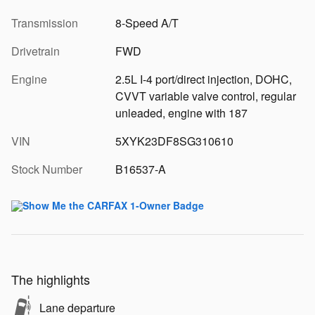
Transmission
8-Speed A/T
Drivetrain
FWD
Engine
2.5L I-4 port/direct injection, DOHC,
CVVT variable valve control, regular
unleaded, engine with 187
VIN
5XYK23DF8SG310610
Stock Number
B16537-A
The highlights
Lane departure