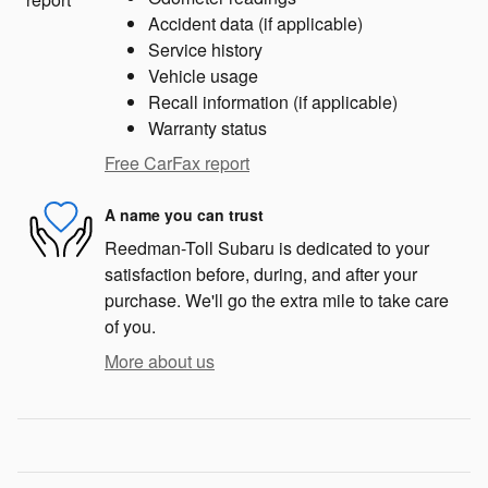
Accident data (if applicable)
Service history
Vehicle usage
Recall information (if applicable)
Warranty status
Free CarFax report
A name you can trust
Reedman-Toll Subaru is dedicated to your
satisfaction before, during, and after your
purchase. We'll go the extra mile to take care
of you.
More about us