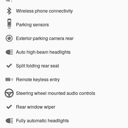
Wireless phone connectivity
Parking sensors
Exterior parking camera rear
Auto high-beam headlights
Split folding rear seat
Remote keyless entry
Steering wheel mounted audio controls
Rear window wiper
Fully automatic headlights