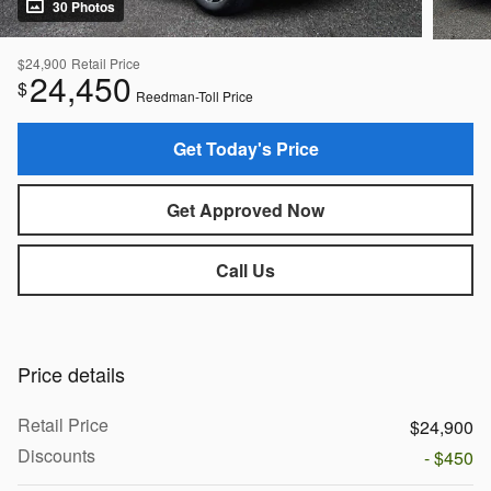
30 Photos
$24,900
Retail Price
24,450
$
Reedman-Toll Price
Get Today's Price
Get Approved Now
Call Us
Price details
Retail Price
$24,900
Discounts
- $450