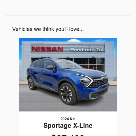
Vehicles we think you'll love...
Slide 1 of 1
2024 Kia
Sportage X-Line