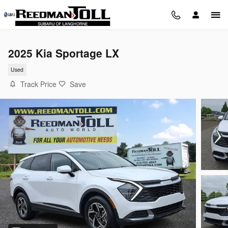
Skip to main content
2025 Kia Sportage LX
Used
Track Price
Save