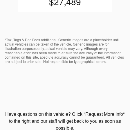
$27,489
*Tax, Tags & Doc Fees additional. Generic images are a placeholder until
actual vehicles can be taken of the vehicle. Generic images are for
illustration purposes only, actual vehicle may vary. Although every
reasonable effort has been made to ensure the accuracy of the information
contained on this site, absolute accuracy cannot be guaranteed. All vehicles
are subject to prior sale. Not responsible for typographical errors.
Have questions on this vehicle? Click "Request More Info"
to the right and our staff will get back to you as soon as
possible.