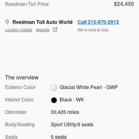
$24,450
Reedman-Toll Price
Reedman Toll Auto World
Call 215-970-2913
Location Details
Website
We’re here to help
The overview
Exterior Color
Glacial White Pearl - GWP
Interior Color
Black - WK
Odometer
30,425 miles
Body/Seating
Sport Utility/5 seats
Seats
5 seats