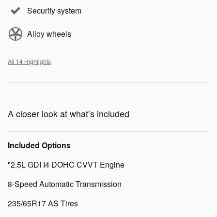
Security system
Alloy wheels
All 14 Highlights
A closer look at what’s included
Included Options
"2.5L GDI I4 DOHC CVVT Engine
8-Speed Automatic Transmission
235/65R17 AS Tires