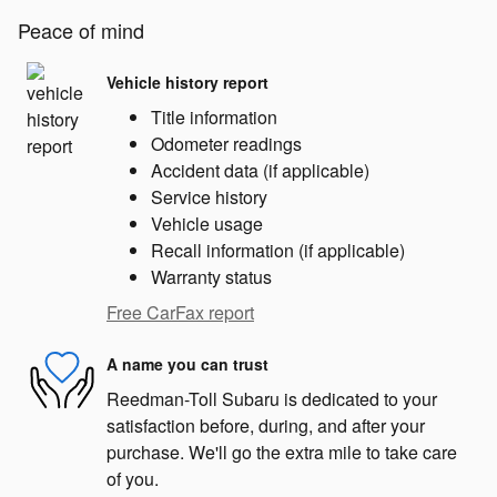
Peace of mind
Vehicle history report
Title information
Odometer readings
Accident data (if applicable)
Service history
Vehicle usage
Recall information (if applicable)
Warranty status
Free CarFax report
A name you can trust
Reedman-Toll Subaru is dedicated to your
satisfaction before, during, and after your
purchase. We'll go the extra mile to take care
of you.