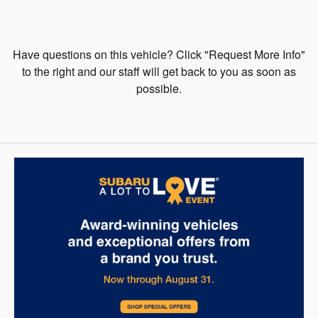
Have questions on this vehicle? Click "Request More Info"
to the right and our staff will get back to you as soon as
possible.