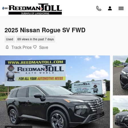
Skip to main content
2025 Nissan Rogue SV FWD
Used
69 views in the past 7 days
Track Price
Save