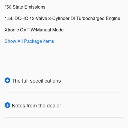
"50 State Emissions
1.5L DOHC 12-Valve 3-Cylinder DI Turbocharged Engine
Xtronic CVT W/Manual Mode
Show All Package Items
The full specifications
Notes from the dealer