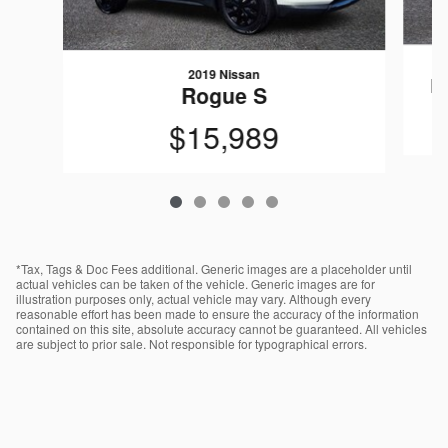
2019 Nissan
R
Rogue S
$15,989
*Tax, Tags & Doc Fees additional. Generic images are a placeholder until
actual vehicles can be taken of the vehicle. Generic images are for
illustration purposes only, actual vehicle may vary. Although every
reasonable effort has been made to ensure the accuracy of the information
contained on this site, absolute accuracy cannot be guaranteed. All vehicles
are subject to prior sale. Not responsible for typographical errors.