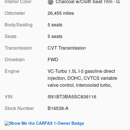
Interior Color
Charcoal w/Cloth Seat Trim - G
Odometer
26,455 miles
Body/Seating
5 seats
Seats
5 seats
Transmission
CVT Transmission
Drivetrain
FWD
Engine
VC-Turbo 1.5L I-3 gasoline direct
injection, DOHC, CVTCS variable
valve control, intercooled turbo,
VIN
5N1BT3BA5SC836116
Stock Number
B16538-A