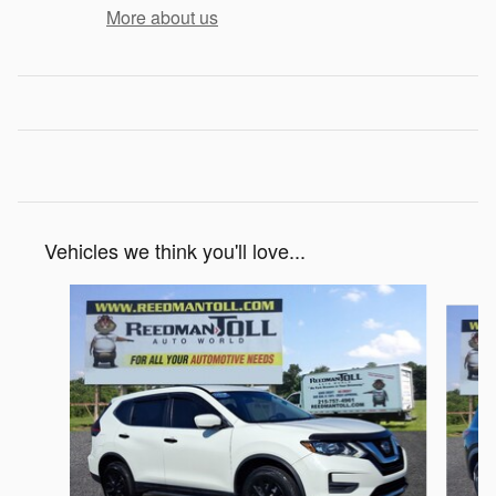
More about us
Vehicles we think you'll love...
Slide 1 of 5