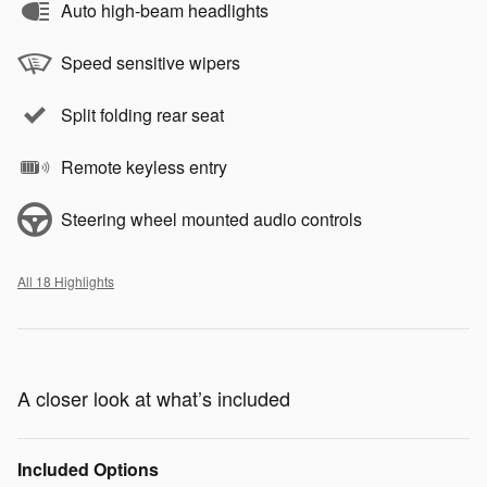
Auto high-beam headlights
Speed sensitive wipers
Split folding rear seat
Remote keyless entry
Steering wheel mounted audio controls
All 18 Highlights
A closer look at what’s included
Included Options