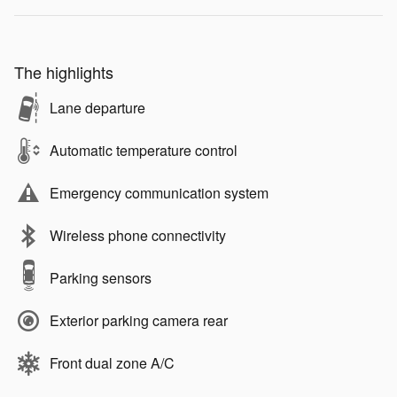
The highlights
Lane departure
Automatic temperature control
Emergency communication system
Wireless phone connectivity
Parking sensors
Exterior parking camera rear
Front dual zone A/C