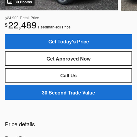
30 Photos
$24,900
Retail Price
22,489
$
Reedman-Toll Price
Get Today's Price
Get Approved Now
Call Us
30 Second Trade Value
Price details