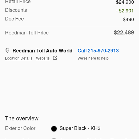
Retail Price
$24,900
Discounts
- $2,901
Doc Fee
$490
$22,489
Reedman-Toll Price
Reedman Toll Auto World
Call 215-970-2913
Location Details
Website
We’re here to help
The overview
Exterior Color
Super Black - KH3