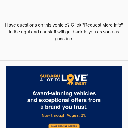
Have questions on this vehicle? Click "Request More Info"
to the right and our staff will get back to you as soon as
possible.