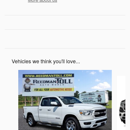
Vehicles we think you'll love...
Slide 1 of 6