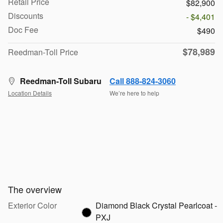
Retail Price
$82,900
Discounts
- $4,401
Doc Fee
$490
$78,989
Reedman-Toll Price
Reedman-Toll Subaru
Call 888-824-3060
Location Details
We’re here to help
The overview
Exterior Color
Diamond Black Crystal Pearlcoat -
PXJ