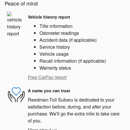
Peace of mind
Vehicle history report
Title information
Odometer readings
Accident data (if applicable)
Service history
Vehicle usage
Recall information (if applicable)
Warranty status
Free CarFax report
A name you can trust
Reedman-Toll Subaru is dedicated to your
satisfaction before, during, and after your
purchase. We'll go the extra mile to take care
of you.
More about us