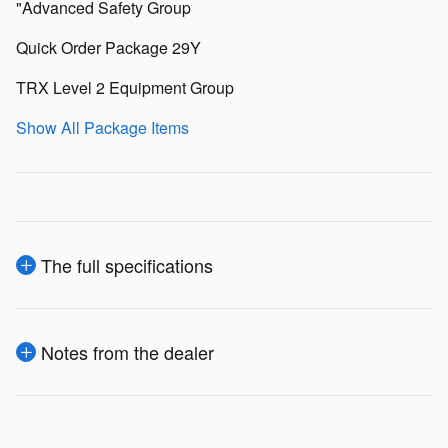
"Advanced Safety Group
Quick Order Package 29Y
TRX Level 2 Equipment Group
Show All Package Items
The full specifications
Notes from the dealer