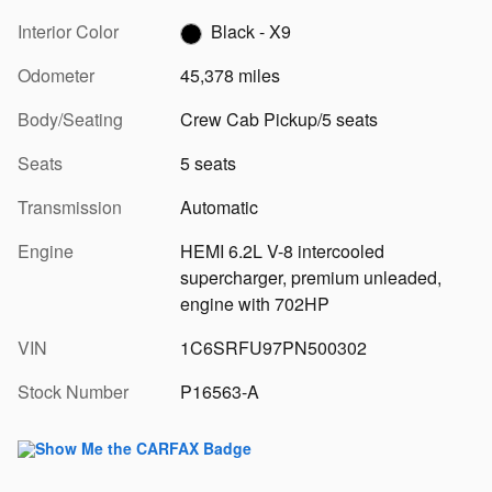
Interior Color
Black - X9
Odometer
45,378 miles
Body/Seating
Crew Cab Pickup/5 seats
Seats
5 seats
Transmission
Automatic
Engine
HEMI 6.2L V-8 intercooled
supercharger, premium unleaded,
engine with 702HP
VIN
1C6SRFU97PN500302
Stock Number
P16563-A