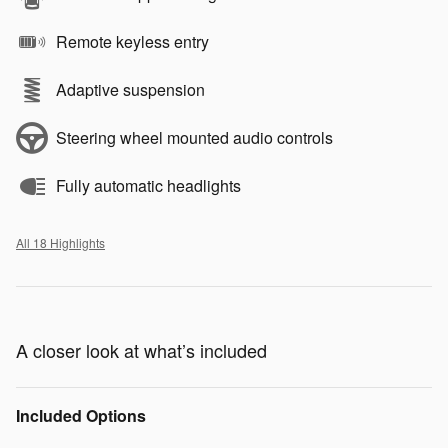
Remote keyless entry
Adaptive suspension
Steering wheel mounted audio controls
Fully automatic headlights
All 18 Highlights
A closer look at what’s included
Included Options