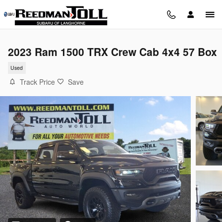
Skip to main content
2023 Ram 1500 TRX Crew Cab 4x4 57 Box
Used
Track Price
Save