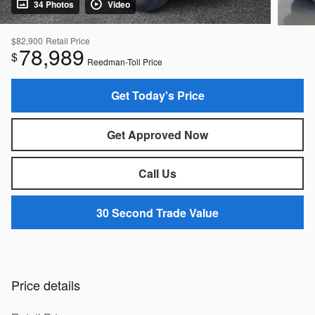
34 Photos
Video
$82,900
Retail Price
78,989
$
Reedman-Toll Price
Get Today's Price
Get Approved Now
Call Us
30 Second Trade Value
Price details