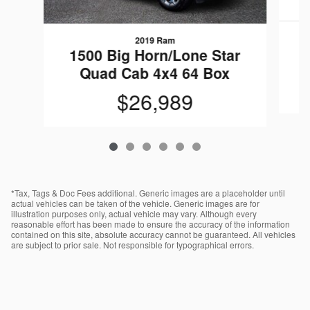
2019 Ram
1
1500 Big Horn/Lone Star
Quad Cab 4x4 64 Box
$26,989
*Tax, Tags & Doc Fees additional. Generic images are a placeholder until
actual vehicles can be taken of the vehicle. Generic images are for
illustration purposes only, actual vehicle may vary. Although every
reasonable effort has been made to ensure the accuracy of the information
contained on this site, absolute accuracy cannot be guaranteed. All vehicles
are subject to prior sale. Not responsible for typographical errors.