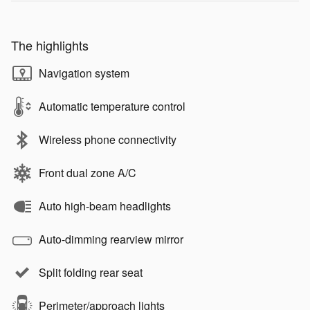
The highlights
Navigation system
Automatic temperature control
Wireless phone connectivity
Front dual zone A/C
Auto high-beam headlights
Auto-dimming rearview mirror
Split folding rear seat
Perimeter/approach lights