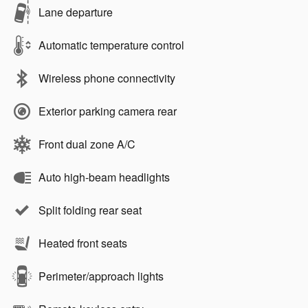
Lane departure
Automatic temperature control
Wireless phone connectivity
Exterior parking camera rear
Front dual zone A/C
Auto high-beam headlights
Split folding rear seat
Heated front seats
Perimeter/approach lights