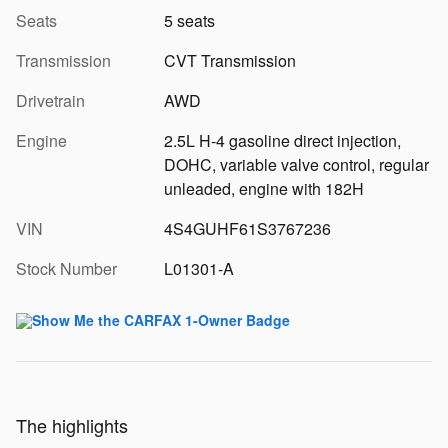
Seats
5 seats
Transmission
CVT Transmission
Drivetrain
AWD
Engine
2.5L H-4 gasoline direct injection,
DOHC, variable valve control, regular
unleaded, engine with 182H
VIN
4S4GUHF61S3767236
Stock Number
L01301-A
The highlights