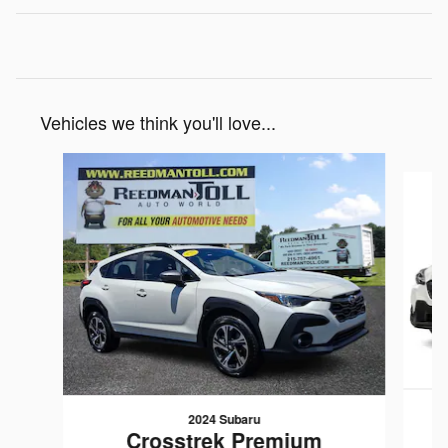
Vehicles we think you'll love...
Slide 1 of 5
2024 Subaru
Crosstrek Premium