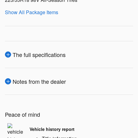
Show All Package Items
The full specifications
Notes from the dealer
Peace of mind
Vehicle history report