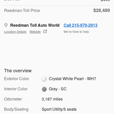
$28,489
Reedman-Toll Price
Reedman Toll Auto World
Call 215-970-2913
Location Details
Website
We’re here to help
The overview
Exterior Color
Crystal White Pearl - WH7
Interior Color
Gray - SC
Odometer
3,187 miles
Body/Seating
Sport Utility/5 seats