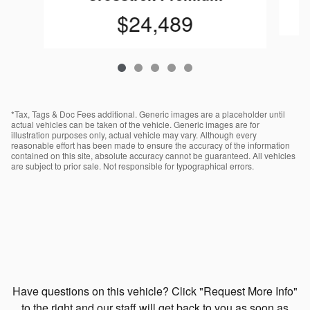
$24,489
*Tax, Tags & Doc Fees additional. Generic images are a placeholder until
actual vehicles can be taken of the vehicle. Generic images are for
illustration purposes only, actual vehicle may vary. Although every
reasonable effort has been made to ensure the accuracy of the information
contained on this site, absolute accuracy cannot be guaranteed. All vehicles
are subject to prior sale. Not responsible for typographical errors.
Have questions on this vehicle? Click "Request More Info"
to the right and our staff will get back to you as soon as