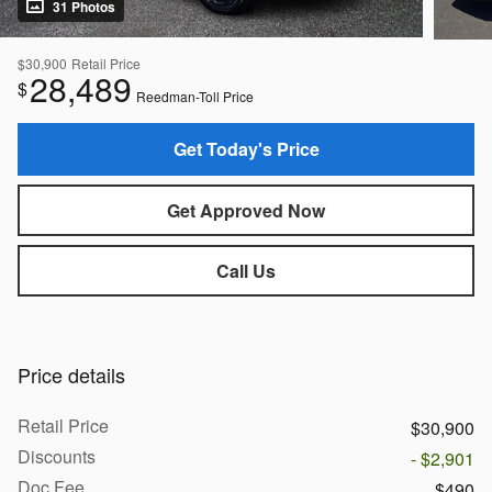
31 Photos
$30,900
Retail Price
28,489
$
Reedman-Toll Price
Get Today's Price
Get Approved Now
Call Us
Price details
Retail Price
$30,900
Discounts
- $2,901
Doc Fee
$490