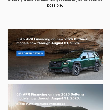
possible.