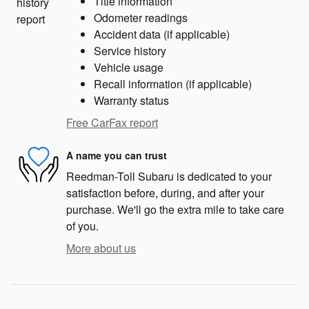
Title information
Odometer readings
Accident data (if applicable)
Service history
Vehicle usage
Recall information (if applicable)
Warranty status
Free CarFax report
A name you can trust
Reedman-Toll Subaru is dedicated to your
satisfaction before, during, and after your
purchase. We'll go the extra mile to take care
of you.
More about us