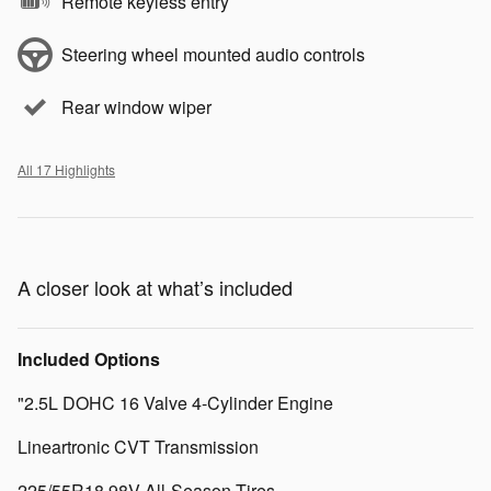
Remote keyless entry
Steering wheel mounted audio controls
Rear window wiper
All 17 Highlights
A closer look at what’s included
Included Options
"2.5L DOHC 16 Valve 4-Cylinder Engine
Lineartronic CVT Transmission
225/55R18 98V All-Season Tires