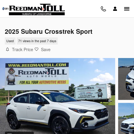
Skip to main content
2025 Subaru Crosstrek Sport
Used
71 views in the past 7 days
Track Price
Save